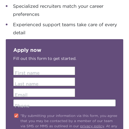
Specialized recruiters match your career
preferences
Experienced support teams take care of every
detail
Apply now
Fill out this form to get started.
First name
Last name
Email
Phone
"By submitting your information via this form, you agree
that you may be contacted by a member of our team
via SMS or MMS as outlined in our
privacy policy
. At any