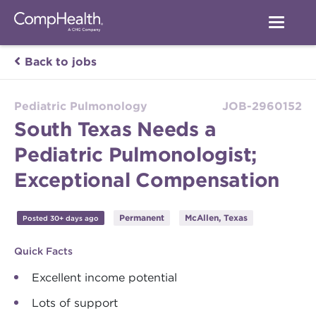
Back to jobs
Pediatric Pulmonology
JOB-2960152
South Texas Needs a
Pediatric Pulmonologist;
Exceptional Compensation
Permanent
McAllen, Texas
Posted 30+ days ago
Quick Facts
Excellent income potential
Lots of support