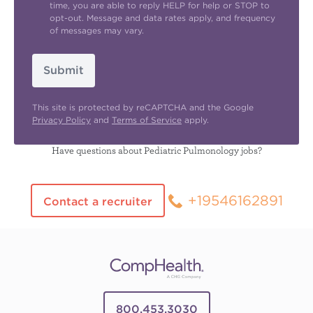
time, you are able to reply HELP for help or STOP to
opt-out. Message and data rates apply, and frequency
of messages may vary.
Submit
This site is protected by reCAPTCHA and the Google
Privacy Policy
and
Terms of Service
apply.
Have questions about Pediatric Pulmonology jobs?
+19546162891
Contact a recruiter
800.453.3030