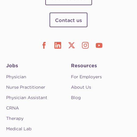
Contact us
Jobs
Resources
Physician
For Employers
Nurse Practitioner
About Us
Physician Assistant
Blog
CRNA
Therapy
Medical Lab