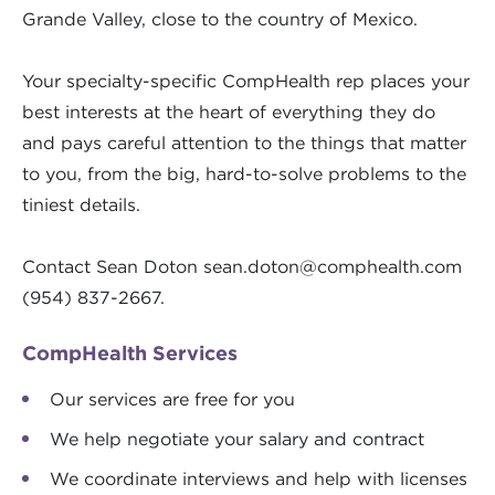
Grande Valley, close to the country of Mexico.
Your specialty-specific CompHealth rep places your
best interests at the heart of everything they do
and pays careful attention to the things that matter
to you, from the big, hard-to-solve problems to the
tiniest details.
Contact Sean Doton
sean.doton@comphealth.com
(954) 837-2667.
CompHealth Services
Our services are free for you
We help negotiate your salary and contract
We coordinate interviews and help with licenses