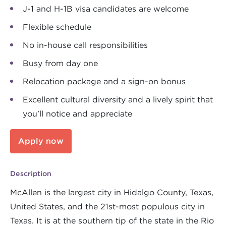
J-1 and H-1B visa candidates are welcome
Flexible schedule
No in-house call responsibilities
Busy from day one
Relocation package and a sign-on bonus
Excellent cultural diversity and a lively spirit that
you’ll notice and appreciate
Apply now
Description
McAllen is the largest city in Hidalgo County, Texas,
United States, and the 21st-most populous city in
Texas. It is at the southern tip of the state in the Rio