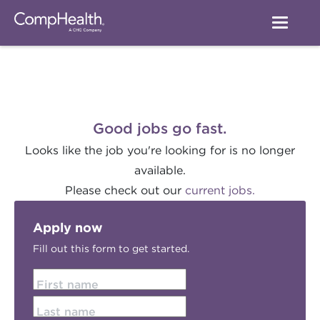
Good jobs go fast.
Looks like the job you're looking for is no longer
available.
Please check out our
current jobs.
Apply now
Fill out this form to get started.
First name
Last name