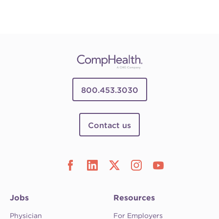
800.453.3030
Contact us
Jobs
Resources
Physician
For Employers