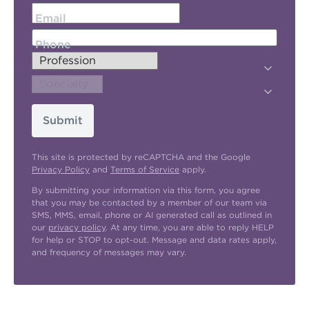
Email
Phone
Submit
This site is protected by reCAPTCHA and the Google
Privacy Policy
and
Terms of Service
apply.
By submitting your information via this form, you agree
that you may be contacted by a member of our team via
SMS, MMS, email, phone or AI generated call as outlined in
our
privacy policy
. At any time, you are able to reply HELP
for help or STOP to opt-out. Message and data rates apply,
and frequency of messages may vary.