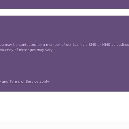
t you may be contacted by a member of our team via SMS or MMS as outline
requency of messages may vary.
y
and
Terms of Service
apply.