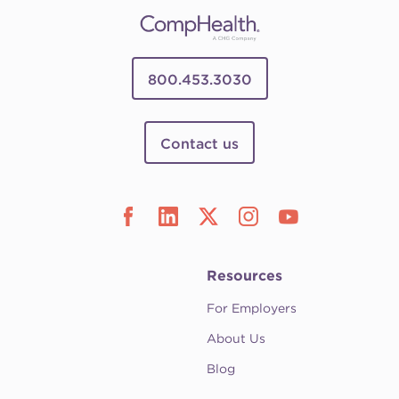
800.453.3030
Contact us
Resources
For Employers
About Us
Blog