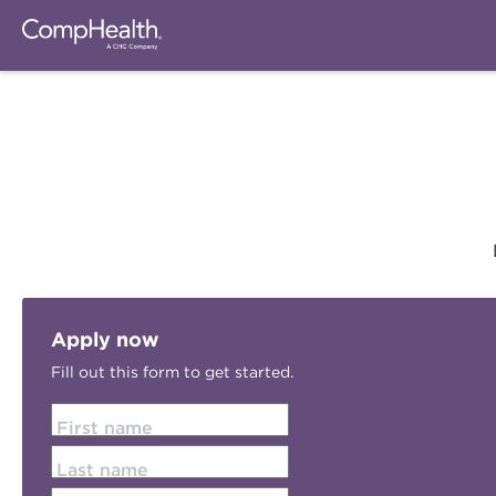
Apply now
Fill out this form to get started.
First name
Last name