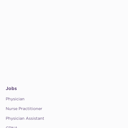
Jobs
Physician
Nurse Practitioner
Physician Assistant
CRNA