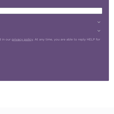
d in our
privacy policy
. At any time, you are able to reply HELP for