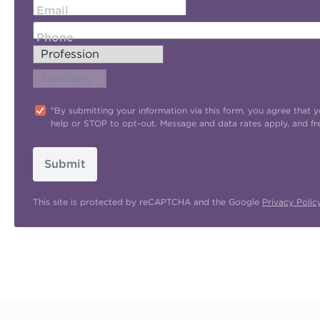
Email
Phone
"By submitting your information via this form, you agree tha
help or STOP to opt-out. Message and data rates apply, and f
Submit
This site is protected by reCAPTCHA and the Google
Privacy Polic