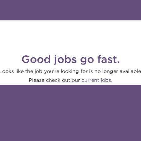
Good jobs go fast.
Looks like the job you're looking for is no longer available
Please check out our
current jobs.