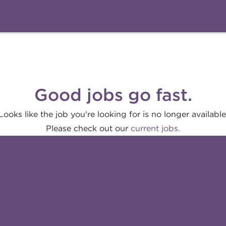
Good jobs go fast.
Looks like the job you're looking for is no longer available
Please check out our
current jobs.