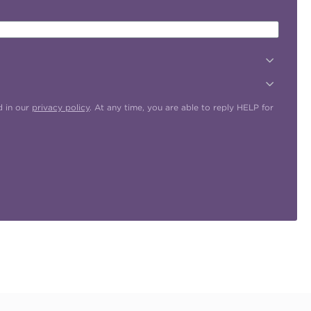
d in our
privacy policy
. At any time, you are able to reply HELP for