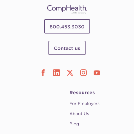
800.453.3030
Contact us
Resources
For Employers
About Us
Blog