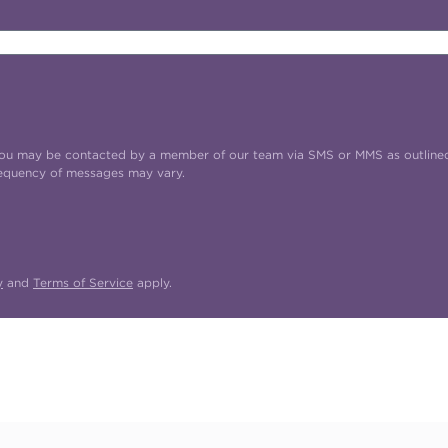
t you may be contacted by a member of our team via SMS or MMS as outline
requency of messages may vary.
y
and
Terms of Service
apply.