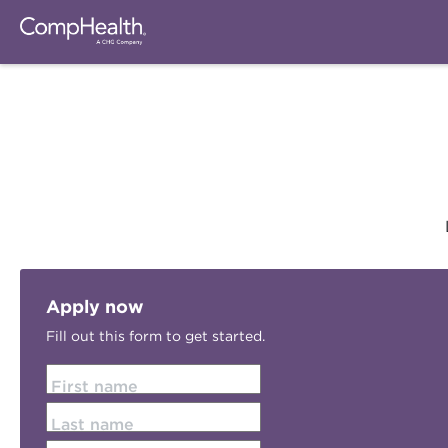
Apply now
Fill out this form to get started.
First name
Last name