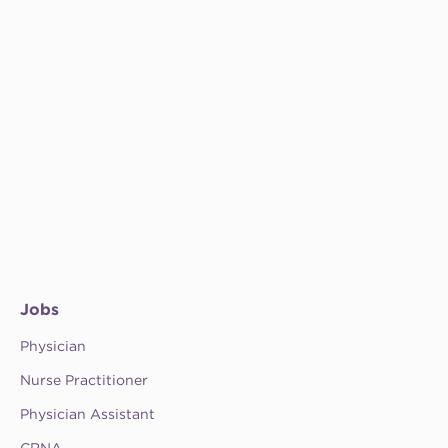
Jobs
Physician
Nurse Practitioner
Physician Assistant
CRNA