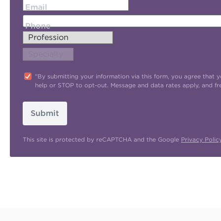
Email
Phone
"By submitting your information via this form, you agree tha
help or STOP to opt-out. Message and data rates apply, and f
Submit
This site is protected by reCAPTCHA and the Google
Privacy Polic