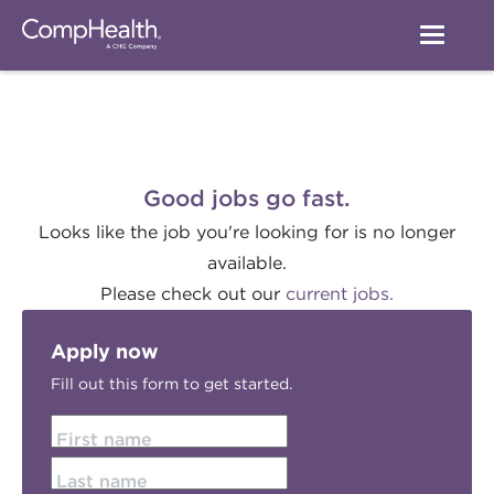
Good jobs go fast.
Looks like the job you're looking for is no longer
available.
Please check out our
current jobs.
Apply now
Fill out this form to get started.
First name
Last name