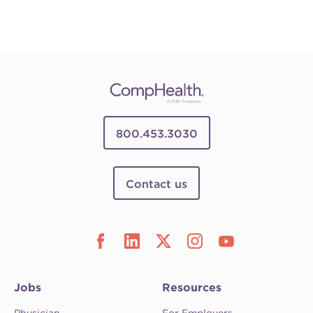
800.453.3030
Contact us
Jobs
Resources
Physician
For Employers