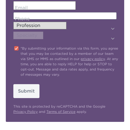
Email
Phone
"By submitting your information via this form, you agree
that you may be contacted by a member of our team
via SMS or MMS as outlined in our
privacy policy
. At any
time, you are able to reply HELP for help or STOP to
opt-out. Message and data rates apply, and frequency
of messages may vary.
Submit
This site is protected by reCAPTCHA and the Google
Privacy Policy
and
Terms of Service
apply.