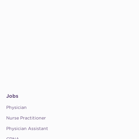
Jobs
Physician
Nurse Practitioner
Physician Assistant
CRNA