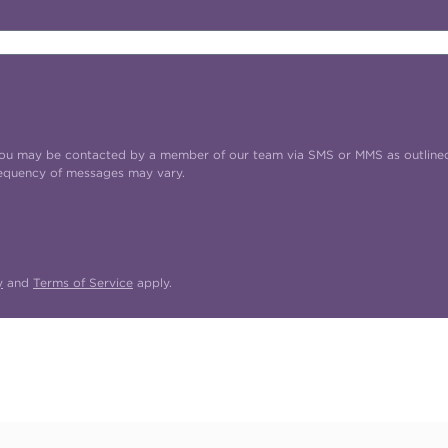
t you may be contacted by a member of our team via SMS or MMS as outline
requency of messages may vary.
y
and
Terms of Service
apply.