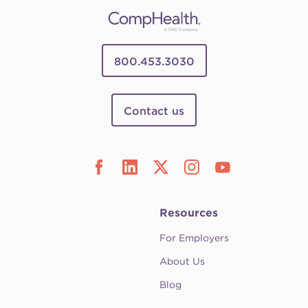
800.453.3030
Contact us
Resources
For Employers
About Us
Blog