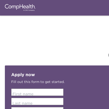
Apply now
Fill out this form to get started.
First name
Last name