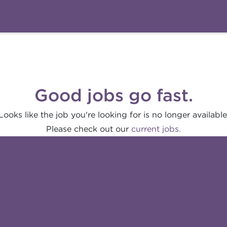
Good jobs go fast.
Looks like the job you're looking for is no longer available
Please check out our
current jobs.