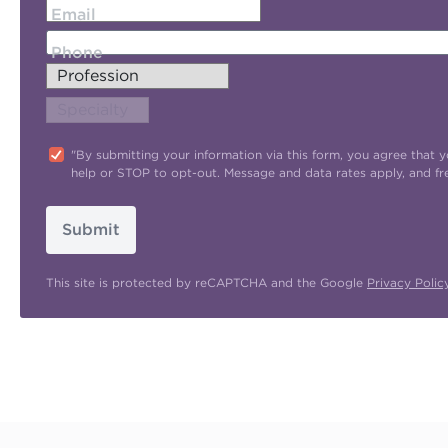
Email
Phone
"By submitting your information via this form, you agree tha
help or STOP to opt-out. Message and data rates apply, and f
Submit
This site is protected by reCAPTCHA and the Google
Privacy Polic