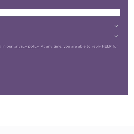
d in our
privacy policy
. At any time, you are able to reply HELP for