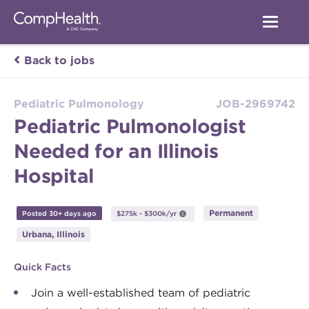
Back to jobs
Pediatric Pulmonology
JOB-2969742
Pediatric Pulmonologist
Needed for an Illinois
Hospital
Permanent
Posted 30+ days ago
$275k - $300k/yr
Urbana, Illinois
Quick Facts
Join a well-established team of pediatric