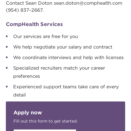
Contact Sean Doton
sean.doton@comphealth.com
(954) 837-2667.
CompHealth Services
Our services are free for you
We help negotiate your salary and contract
We coordinate interviews and help with licenses
Specialized recruiters match your career
preferences
Experienced support teams take care of every
detail
Apply now
Fill out this form to get started.