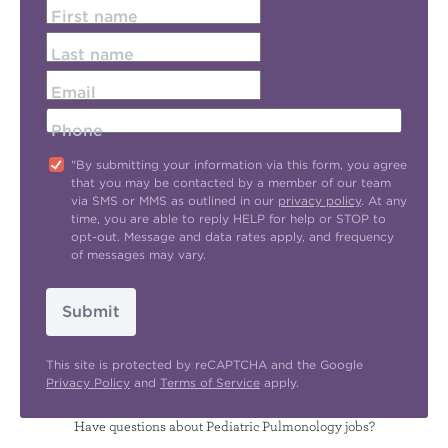
First name
Last name
Email
Phone
"By submitting your information via this form, you agree
that you may be contacted by a member of our team
via SMS or MMS as outlined in our
privacy policy
. At any
time, you are able to reply HELP for help or STOP to
opt-out. Message and data rates apply, and frequency
of messages may vary.
Submit
This site is protected by reCAPTCHA and the Google
Privacy Policy
and
Terms of Service
apply.
Have questions about Pediatric Pulmonology jobs?