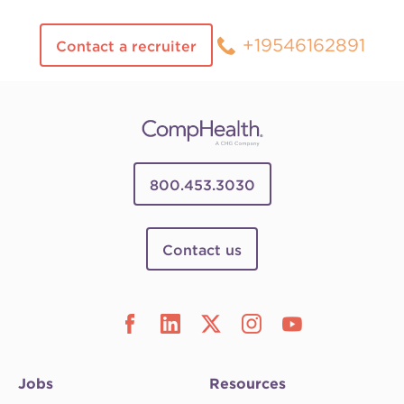
+19546162891
Contact a recruiter
800.453.3030
Contact us
Jobs
Resources