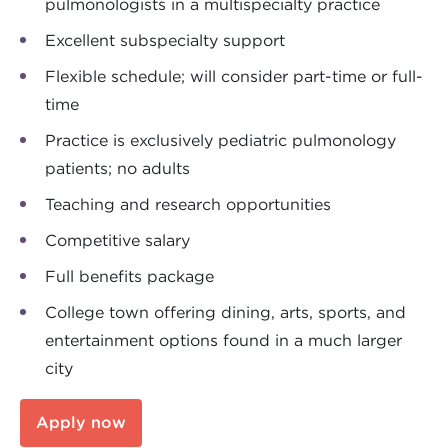
pulmonologists in a multispecialty practice
Excellent subspecialty support
Flexible schedule; will consider part-time or full-
time
Practice is exclusively pediatric pulmonology
patients; no adults
Teaching and research opportunities
Competitive salary
Full benefits package
College town offering dining, arts, sports, and
entertainment options found in a much larger
city
Apply now