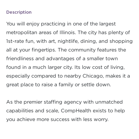
Description
You will enjoy practicing in one of the largest
metropolitan areas of Illinois. The city has plenty of
1st-rate fun, with art, nightlife, dining, and shopping
all at your fingertips. The community features the
friendliness and advantages of a smaller town
found in a much larger city. Its low cost of living,
especially compared to nearby Chicago, makes it a
great place to raise a family or settle down.
As the premier staffing agency with unmatched
capabilities and scale, CompHealth exists to help
you achieve more success with less worry.