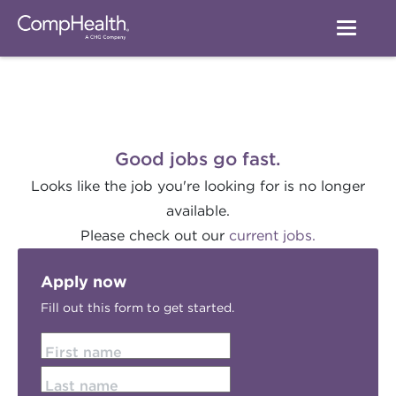
Good jobs go fast.
Looks like the job you're looking for is no longer
available.
Please check out our
current jobs.
Apply now
Fill out this form to get started.
First name
Last name