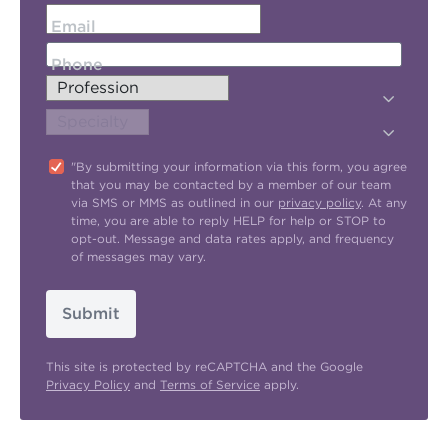
Email
Phone
"By submitting your information via this form, you agree
that you may be contacted by a member of our team
via SMS or MMS as outlined in our
privacy policy
. At any
time, you are able to reply HELP for help or STOP to
opt-out. Message and data rates apply, and frequency
of messages may vary.
Submit
This site is protected by reCAPTCHA and the Google
Privacy Policy
and
Terms of Service
apply.