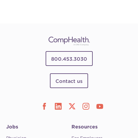
800.453.3030
Contact us
Jobs
Resources
Physician
For Employers