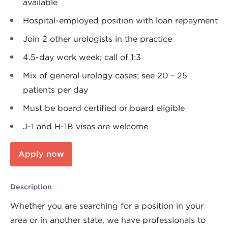
available
Hospital-employed position with loan repayment
Join 2 other urologists in the practice
4.5-day work week; call of 1:3
Mix of general urology cases; see 20 – 25
patients per day
Must be board certified or board eligible
J-1 and H-1B visas are welcome
Apply now
Description
Whether you are searching for a position in your
area or in another state, we have professionals to