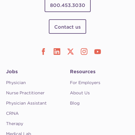
800.453.3030
Contact us
Jobs
Resources
Physician
For Employers
Nurse Practitioner
About Us
Physician Assistant
Blog
CRNA
Therapy
Medical Lab