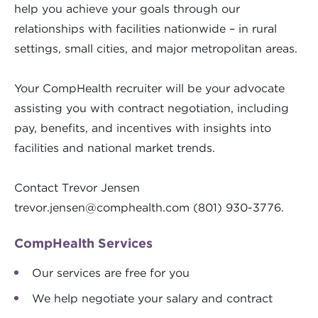
help you achieve your goals through our
relationships with facilities nationwide – in rural
settings, small cities, and major metropolitan areas.
Your CompHealth recruiter will be your advocate
assisting you with contract negotiation, including
pay, benefits, and incentives with insights into
facilities and national market trends.
Contact Trevor Jensen
trevor.jensen@comphealth.com
(801) 930-3776.
CompHealth Services
Our services are free for you
We help negotiate your salary and contract