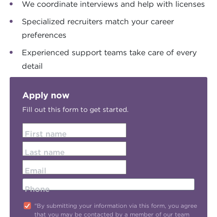
We coordinate interviews and help with licenses
Specialized recruiters match your career
preferences
Experienced support teams take care of every
detail
Apply now
Fill out this form to get started.
First name
Last name
Email
Phone
"By submitting your information via this form, you agree
that you may be contacted by a member of our team