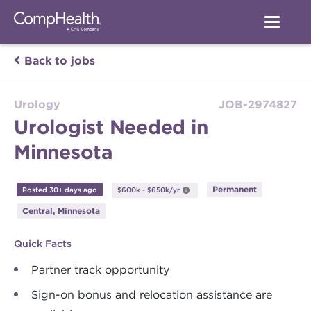
Back to jobs
Urology
JOB-2974827
Urologist Needed in
Minnesota
Permanent
Posted 30+ days ago
$600k - $650k/yr
Central, Minnesota
Quick Facts
Partner track opportunity
Sign-on bonus and relocation assistance are