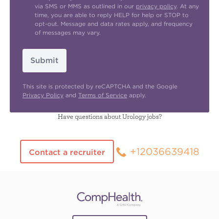
via SMS or MMS as outlined in our
privacy policy
. At any
time, you are able to reply HELP for help or STOP to
opt-out. Message and data rates apply, and frequency
of messages may vary.
Submit
This site is protected by reCAPTCHA and the Google
Privacy Policy
and
Terms of Service
apply.
Have questions about Urology jobs?
+12036639418
Contact a recruiter