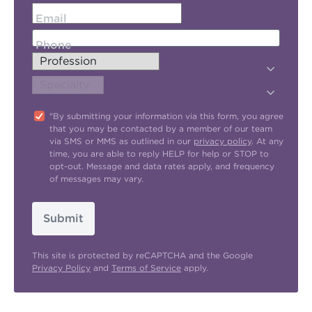
Email
Phone
"By submitting your information via this form, you agree
that you may be contacted by a member of our team
via SMS or MMS as outlined in our
privacy policy
. At any
time, you are able to reply HELP for help or STOP to
opt-out. Message and data rates apply, and frequency
of messages may vary.
Submit
This site is protected by reCAPTCHA and the Google
Privacy Policy
and
Terms of Service
apply.