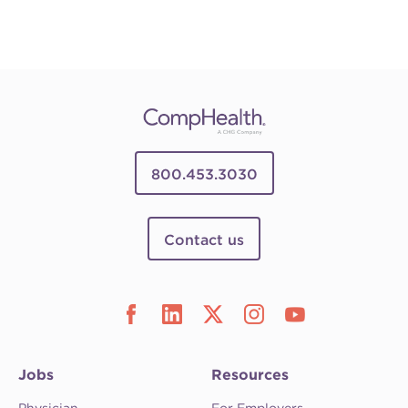
800.453.3030
Contact us
Jobs
Resources
Physician
For Employers