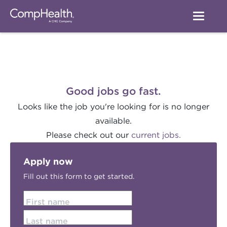
Good jobs go fast.
Looks like the job you're looking for is no longer
available.
Please check out our
current jobs.
Apply now
Fill out this form to get started.
First name
Last name