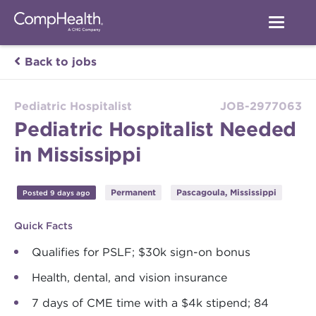
Back to jobs
Pediatric Hospitalist
JOB-2977063
Pediatric Hospitalist Needed
in Mississippi
Permanent
Pascagoula, Mississippi
Posted 9 days ago
Quick Facts
Qualifies for PSLF; $30k sign-on bonus
Health, dental, and vision insurance
7 days of CME time with a $4k stipend; 84