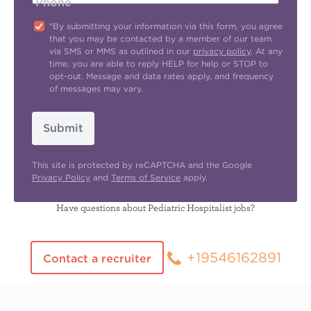
Phone
"By submitting your information via this form, you agree
that you may be contacted by a member of our team
via SMS or MMS as outlined in our
privacy policy
. At any
time, you are able to reply HELP for help or STOP to
opt-out. Message and data rates apply, and frequency
of messages may vary.
Submit
This site is protected by reCAPTCHA and the Google
Privacy Policy
and
Terms of Service
apply.
Have questions about Pediatric Hospitalist jobs?
+19546162891
Contact a recruiter