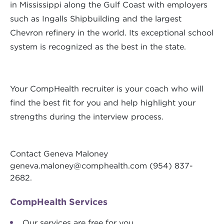
in Mississippi along the Gulf Coast with employers
such as Ingalls Shipbuilding and the largest
Chevron refinery in the world. Its exceptional school
system is recognized as the best in the state.
Your CompHealth recruiter is your coach who will
find the best fit for you and help highlight your
strengths during the interview process.
Contact Geneva Maloney
geneva.maloney@comphealth.com
(954) 837-
2682.
CompHealth Services
Our services are free for you