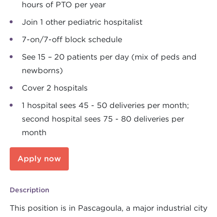
hours of PTO per year
Join 1 other pediatric hospitalist
7-on/7-off block schedule
See 15 – 20 patients per day (mix of peds and
newborns)
Cover 2 hospitals
1 hospital sees 45 - 50 deliveries per month;
second hospital sees 75 - 80 deliveries per
month
Apply now
Description
This position is in Pascagoula, a major industrial city