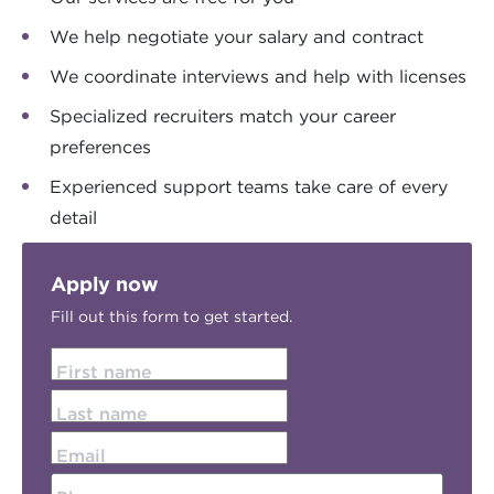
We help negotiate your salary and contract
We coordinate interviews and help with licenses
Specialized recruiters match your career
preferences
Experienced support teams take care of every
detail
Apply now
Fill out this form to get started.
First name
Last name
Email