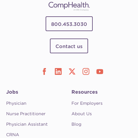
800.453.3030
Contact us
Jobs
Resources
Physician
For Employers
Nurse Practitioner
About Us
Physician Assistant
Blog
CRNA