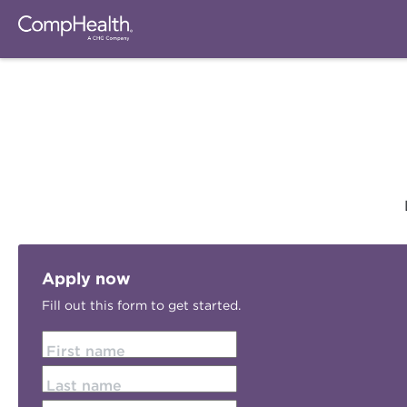
Apply now
Fill out this form to get started.
First name
Last name