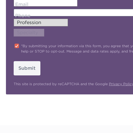
Email
Phone
"By submitting your information via this form, you agree tha
help or STOP to opt-out. Message and data rates apply, and f
Submit
This site is protected by reCAPTCHA and the Google
Privacy Polic