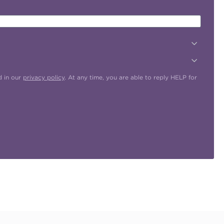
d in our
privacy policy
. At any time, you are able to reply HELP for