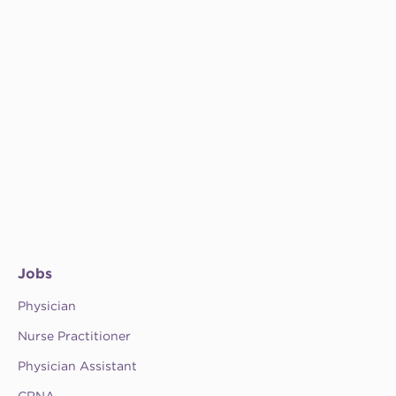
Jobs
Physician
Nurse Practitioner
Physician Assistant
CRNA