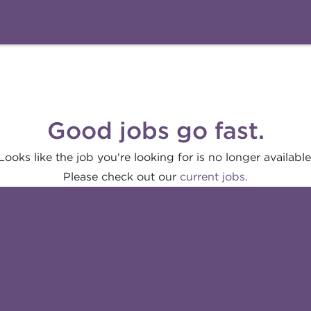
Good jobs go fast.
Looks like the job you're looking for is no longer available
Please check out our
current jobs.