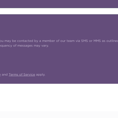
t you may be contacted by a member of our team via SMS or MMS as outline
requency of messages may vary.
y
and
Terms of Service
apply.