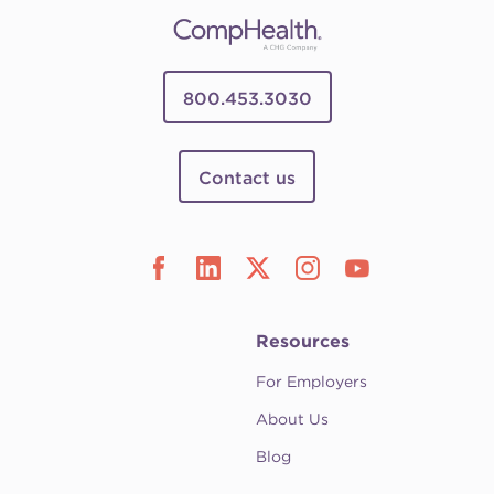
800.453.3030
Contact us
Resources
For Employers
About Us
Blog