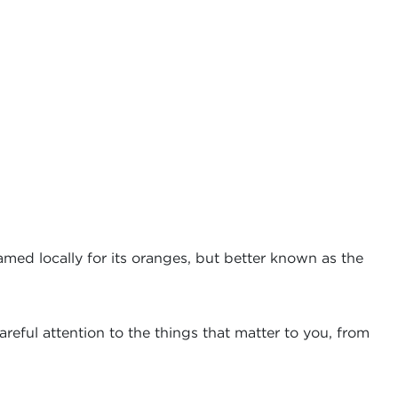
amed locally for its oranges, but better known as the
reful attention to the things that matter to you, from