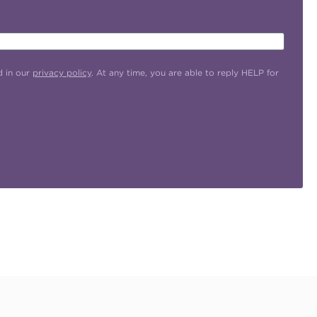
d in our
privacy policy
. At any time, you are able to reply HELP for