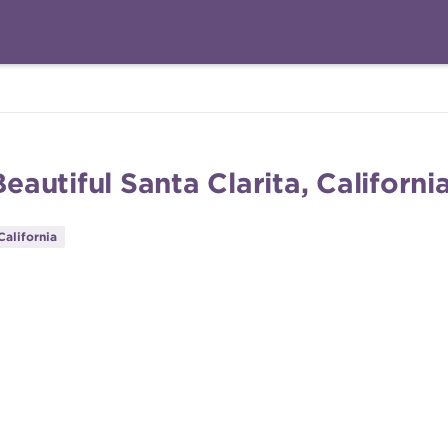
utiful Santa Clarita, Californi
California