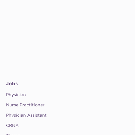
Jobs
Physician
Nurse Practitioner
Physician Assistant
CRNA