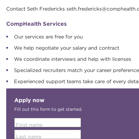
Contact Seth Fredericks
seth.fredericks@comphealth
CompHealth Services
Our services are free for you
We help negotiate your salary and contract
We coordinate interviews and help with licenses
Specialized recruiters match your career preferenc
Experienced support teams take care of every detai
Apply now
Fill out this form to get started.
First name
Last name