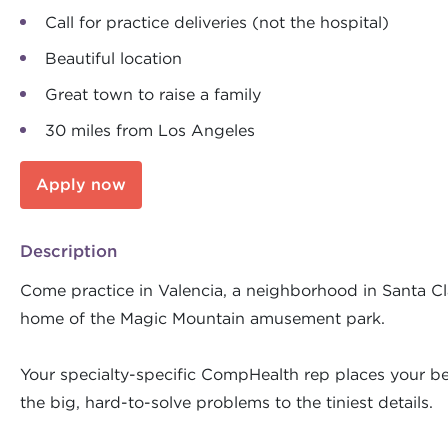
Call for practice deliveries (not the hospital)
Beautiful location
Great town to raise a family
30 miles from Los Angeles
Apply now
Description
Come practice in Valencia, a neighborhood in Santa Clar
home of the Magic Mountain amusement park.
Your specialty-specific CompHealth rep places your bes
the big, hard-to-solve problems to the tiniest details.