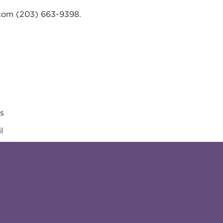
.com
(203) 663-9398.
es
l