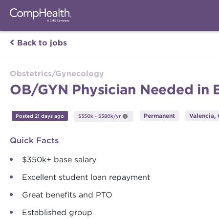
Back to jobs
Obstetrics/Gynecology
OB/GYN Physician Needed in Bea
Permanent
Valencia, 
Posted 21 days ago
$350k - $380k/yr
Quick Facts
$350k+ base salary
Excellent student loan repayment
Great benefits and PTO
Established group