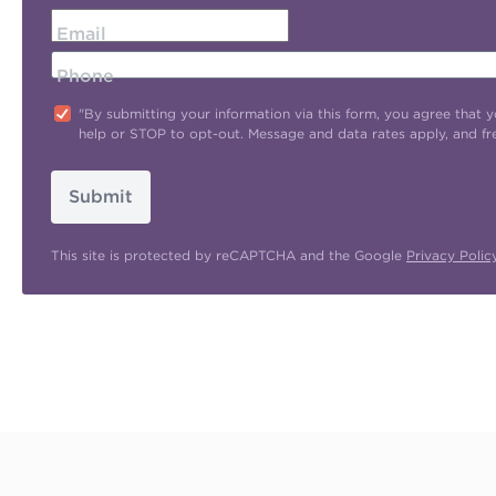
Email
Phone
"By submitting your information via this form, you agree tha
help or STOP to opt-out. Message and data rates apply, and f
Submit
This site is protected by reCAPTCHA and the Google
Privacy Polic