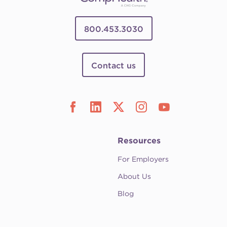
800.453.3030
Contact us
Resources
For Employers
About Us
Blog