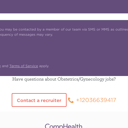
t you may be contacted by a member of our team via SMS or MMS as outline
requency of messages may vary.
y
and
Terms of Service
apply.
Have questions about Obstetrics/Gynecology jobs?
+12036639417
Contact a recruiter