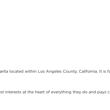
ita located within Los Angeles County, California. It is f
t interests at the heart of everything they do and pays ca