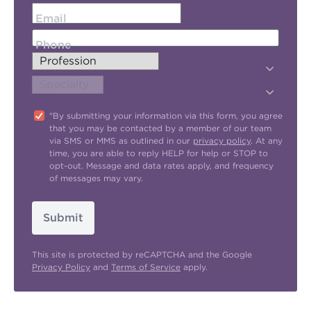
Email
Phone
"By submitting your information via this form, you agree
that you may be contacted by a member of our team
via SMS or MMS as outlined in our
privacy policy
. At any
time, you are able to reply HELP for help or STOP to
opt-out. Message and data rates apply, and frequency
of messages may vary.
Submit
This site is protected by reCAPTCHA and the Google
Privacy Policy
and
Terms of Service
apply.