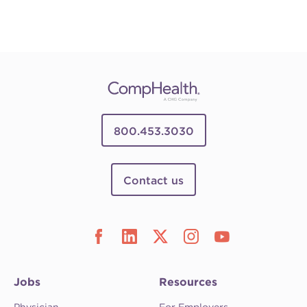
800.453.3030
Contact us
Jobs
Resources
Physician
For Employers