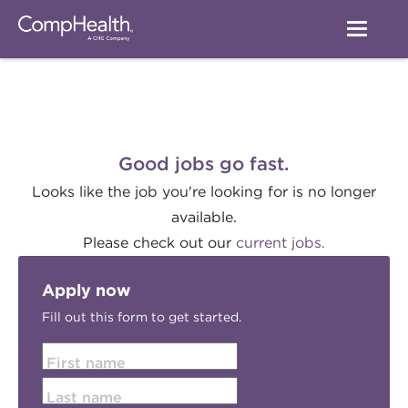
Good jobs go fast.
Looks like the job you're looking for is no longer
available.
Please check out our
current jobs.
Apply now
Fill out this form to get started.
First name
Last name