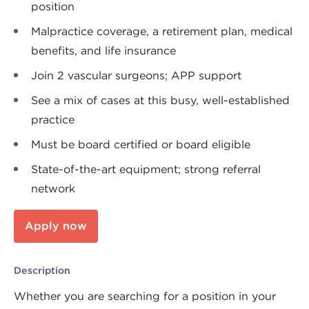
position
Malpractice coverage, a retirement plan, medical
benefits, and life insurance
Join 2 vascular surgeons; APP support
See a mix of cases at this busy, well-established
practice
Must be board certified or board eligible
State-of-the-art equipment; strong referral
network
Apply now
Description
Whether you are searching for a position in your