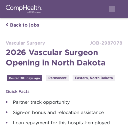
Back to jobs
Vascular Surgery
JOB-2987078
2026 Vascular Surgeon
Opening in North Dakota
Permanent
Eastern, North Dakota
Posted 30+ days ago
Quick Facts
Partner track opportunity
Sign-on bonus and relocation assistance
Loan repayment for this hospital-employed