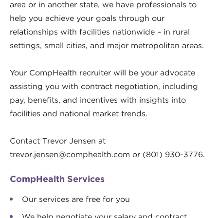
area or in another state, we have professionals to
help you achieve your goals through our
relationships with facilities nationwide – in rural
settings, small cities, and major metropolitan areas.
Your CompHealth recruiter will be your advocate
assisting you with contract negotiation, including
pay, benefits, and incentives with insights into
facilities and national market trends.
Contact Trevor Jensen at
trevor.jensen@comphealth.com
or (801) 930-3776.
CompHealth Services
Our services are free for you
We help negotiate your salary and contract