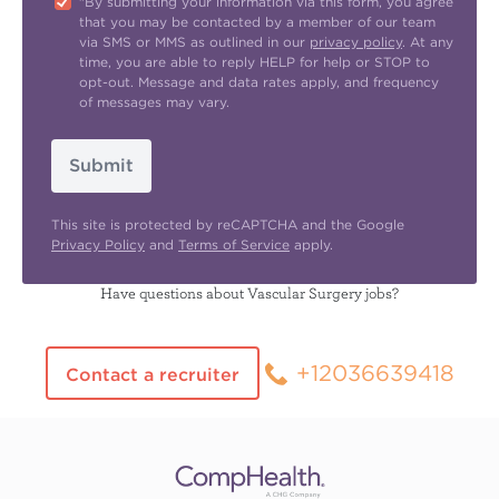
"By submitting your information via this form, you agree
that you may be contacted by a member of our team
via SMS or MMS as outlined in our
privacy policy
. At any
time, you are able to reply HELP for help or STOP to
opt-out. Message and data rates apply, and frequency
of messages may vary.
Submit
This site is protected by reCAPTCHA and the Google
Privacy Policy
and
Terms of Service
apply.
Have questions about Vascular Surgery jobs?
+12036639418
Contact a recruiter