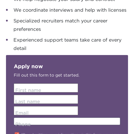
We coordinate interviews and help with licenses
Specialized recruiters match your career
preferences
Experienced support teams take care of every
detail
Apply now
Fill out this form to get started.
First name
Last name
Email
Phone