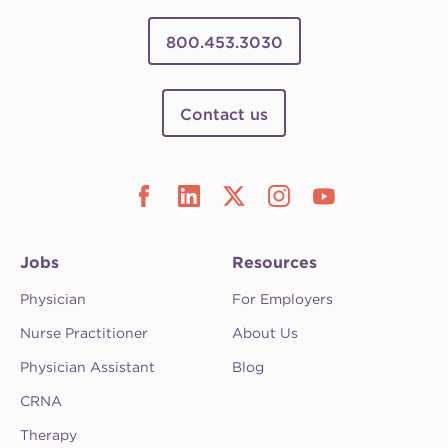
800.453.3030
Contact us
Jobs
Resources
Physician
For Employers
Nurse Practitioner
About Us
Physician Assistant
Blog
CRNA
Therapy