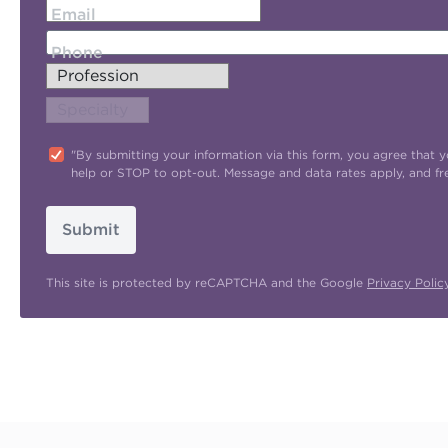
Email
Phone
"By submitting your information via this form, you agree tha
help or STOP to opt-out. Message and data rates apply, and f
Submit
This site is protected by reCAPTCHA and the Google
Privacy Polic