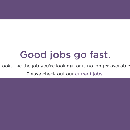
Good jobs go fast.
Looks like the job you're looking for is no longer available
Please check out our
current jobs.