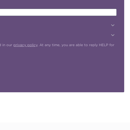
d in our
privacy policy
. At any time, you are able to reply HELP for