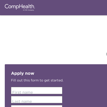
Apply now
Fill out this form to get started.
First name
Last name