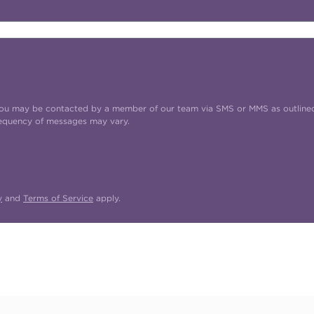
t you may be contacted by a member of our team via SMS or MMS as outline
requency of messages may vary.
y
and
Terms of Service
apply.