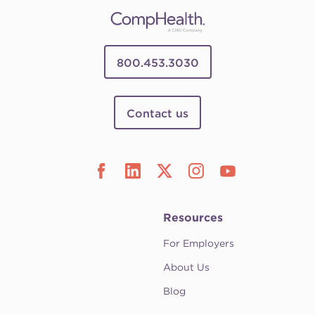
800.453.3030
Contact us
Resources
For Employers
About Us
Blog