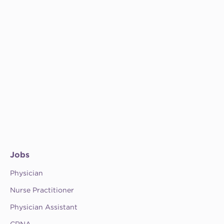
Jobs
Physician
Nurse Practitioner
Physician Assistant
CRNA