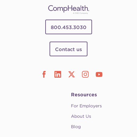
800.453.3030
Contact us
Resources
For Employers
About Us
Blog