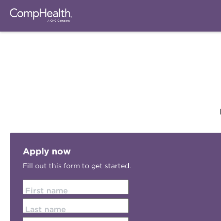
Apply now
Fill out this form to get started.
First name
Last name