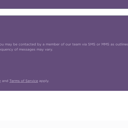
t you may be contacted by a member of our team via SMS or MMS as outline
requency of messages may vary.
y
and
Terms of Service
apply.