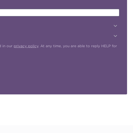
d in our
privacy policy
. At any time, you are able to reply HELP for