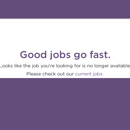
Good jobs go fast.
Looks like the job you're looking for is no longer available
Please check out our
current jobs.