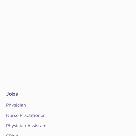
Jobs
Physician
Nurse Practitioner
Physician Assistant
CRNA