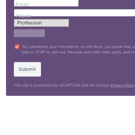
Email
Phone
"By submitting your information via this form, you agree tha
help or STOP to opt-out. Message and data rates apply, and f
Submit
This site is protected by reCAPTCHA and the Google
Privacy Polic