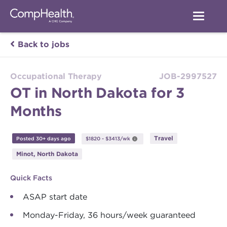
Back to jobs
Occupational Therapy
JOB-2997527
OT in North Dakota for 3
Months
Travel
Posted 30+ days ago
$1820 - $3413/wk
Minot, North Dakota
Quick Facts
ASAP start date
Monday-Friday, 36 hours/week guaranteed