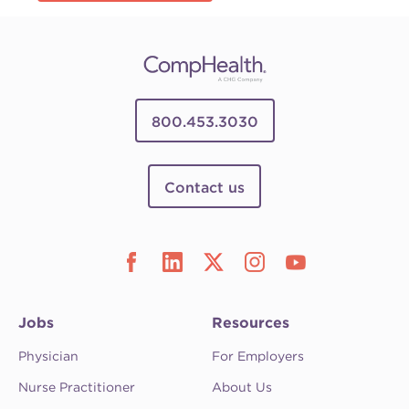
800.453.3030
Contact us
Jobs
Resources
Physician
For Employers
Nurse Practitioner
About Us