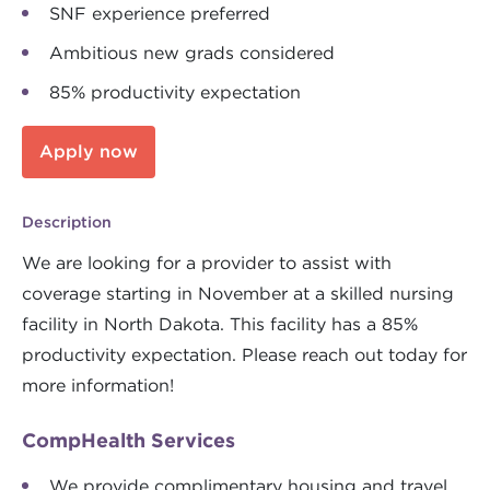
SNF experience preferred
Ambitious new grads considered
85% productivity expectation
Apply now
Description
We are looking for a provider to assist with
coverage starting in November at a skilled nursing
facility in North Dakota. This facility has a 85%
productivity expectation. Please reach out today for
more information!
CompHealth Services
We provide complimentary housing and travel