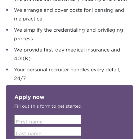
We arrange and cover costs for licensing and
malpractice
We simplify the credentialing and privileging
process
We provide first-day medical insurance and
401(K)
Your personal recruiter handles every detail,
24/7
Apply now
Fill out this form to get started.
First name
Last name