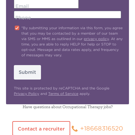
Email
Phone
"By submitting your information via this form, you agree
that you may be contacted by a member of our team
via SMS or MMS as outlined in our
privacy policy
. At any
time, you are able to reply HELP for help or STOP to
opt-out. Message and data rates apply, and frequency
of messages may vary.
Submit
This site is protected by reCAPTCHA and the Google
Privacy Policy
and
Terms of Service
apply.
Have questions about Occupational Therapy jobs?
+18668316520
Contact a recruiter