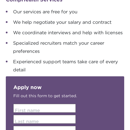
Our services are free for you
We help negotiate your salary and contract
We coordinate interviews and help with licenses
Specialized recruiters match your career
preferences
Experienced support teams take care of every
detail
Apply now
Fill out this form to get started.
First name
Last name