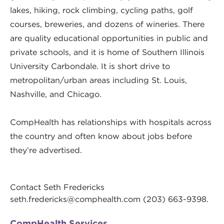
lakes, hiking, rock climbing, cycling paths, golf
courses, breweries, and dozens of wineries. There
are quality educational opportunities in public and
private schools, and it is home of Southern Illinois
University Carbondale. It is short drive to
metropolitan/urban areas including St. Louis,
Nashville, and Chicago.
CompHealth has relationships with hospitals across
the country and often know about jobs before
they’re advertised.
Contact Seth Fredericks
seth.fredericks@comphealth.com
(203) 663-9398.
CompHealth Services