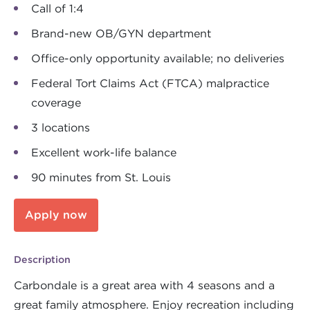
Call of 1:4
Brand-new OB/GYN department
Office-only opportunity available; no deliveries
Federal Tort Claims Act (FTCA) malpractice
coverage
3 locations
Excellent work-life balance
90 minutes from St. Louis
Apply now
Description
Carbondale is a great area with 4 seasons and a
great family atmosphere. Enjoy recreation including