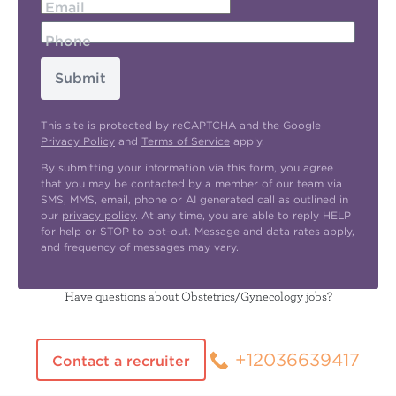
Email
Phone
Submit
This site is protected by reCAPTCHA and the Google
Privacy Policy
and
Terms of Service
apply.
By submitting your information via this form, you agree
that you may be contacted by a member of our team via
SMS, MMS, email, phone or AI generated call as outlined in
our
privacy policy
. At any time, you are able to reply HELP
for help or STOP to opt-out. Message and data rates apply,
and frequency of messages may vary.
Have questions about Obstetrics/Gynecology jobs?
+12036639417
Contact a recruiter