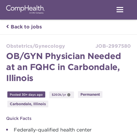
Back to jobs
Obstetrics/Gynecology
JOB-2997580
OB/GYN Physician Needed
at an FQHC in Carbondale,
Illinois
Permanent
Posted 30+ days ago
$260k/yr
Carbondale, Illinois
Quick Facts
Federally-qualified health center