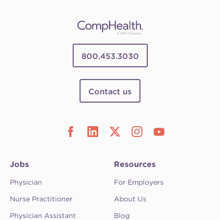
800.453.3030
Contact us
Jobs
Resources
Physician
For Employers
Nurse Practitioner
About Us
Physician Assistant
Blog