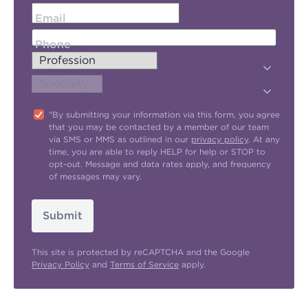
Email
Phone
"By submitting your information via this form, you agree
that you may be contacted by a member of our team
via SMS or MMS as outlined in our
privacy policy
. At any
time, you are able to reply HELP for help or STOP to
opt-out. Message and data rates apply, and frequency
of messages may vary.
Submit
This site is protected by reCAPTCHA and the Google
Privacy Policy
and
Terms of Service
apply.