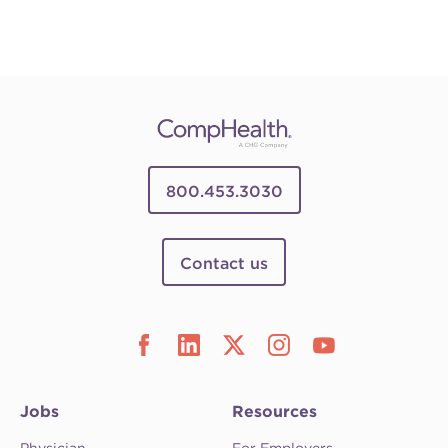
800.453.3030
Contact us
Jobs
Resources
Physician
For Employers