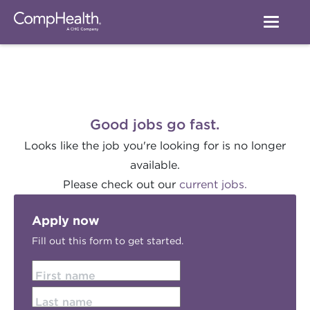
Good jobs go fast.
Looks like the job you're looking for is no longer
available.
Please check out our
current jobs.
Apply now
Fill out this form to get started.
First name
Last name