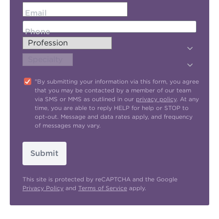
Email
Phone
"By submitting your information via this form, you agree
that you may be contacted by a member of our team
via SMS or MMS as outlined in our
privacy policy
. At any
time, you are able to reply HELP for help or STOP to
opt-out. Message and data rates apply, and frequency
of messages may vary.
Submit
This site is protected by reCAPTCHA and the Google
Privacy Policy
and
Terms of Service
apply.