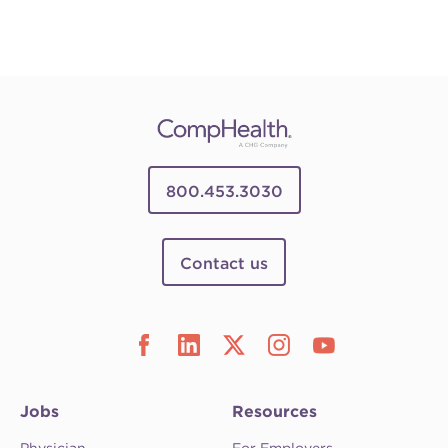
800.453.3030
Contact us
Jobs
Resources
Physician
For Employers