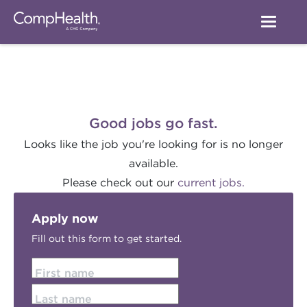
Good jobs go fast.
Looks like the job you're looking for is no longer
available.
Please check out our
current jobs.
Apply now
Fill out this form to get started.
First name
Last name