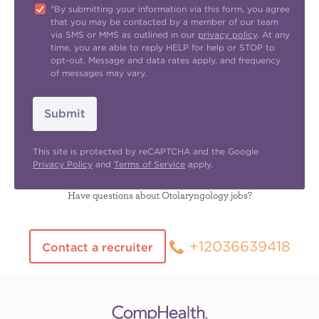
"By submitting your information via this form, you agree
that you may be contacted by a member of our team
via SMS or MMS as outlined in our
privacy policy
. At any
time, you are able to reply HELP for help or STOP to
opt-out. Message and data rates apply, and frequency
of messages may vary.
Submit
This site is protected by reCAPTCHA and the Google
Privacy Policy
and
Terms of Service
apply.
Have questions about Otolaryngology jobs?
+12036639418
Contact a recruiter