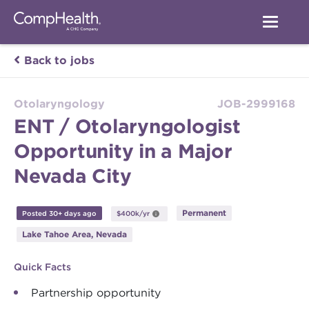
Back to jobs
Otolaryngology
JOB-2999168
ENT / Otolaryngologist
Opportunity in a Major
Nevada City
Permanent
Posted 30+ days ago
$400k/yr
Lake Tahoe Area, Nevada
Quick Facts
Partnership opportunity