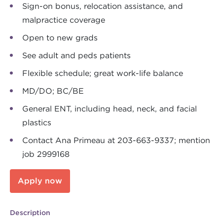
Sign-on bonus, relocation assistance, and
malpractice coverage
Open to new grads
See adult and peds patients
Flexible schedule; great work-life balance
MD/DO; BC/BE
General ENT, including head, neck, and facial
plastics
Contact Ana Primeau at 203-663-9337; mention
job 2999168
Apply now
Description