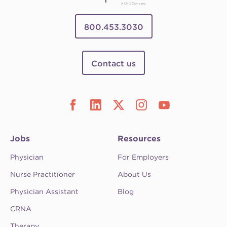
800.453.3030
Contact us
Jobs
Resources
Physician
For Employers
Nurse Practitioner
About Us
Physician Assistant
Blog
CRNA
Therapy