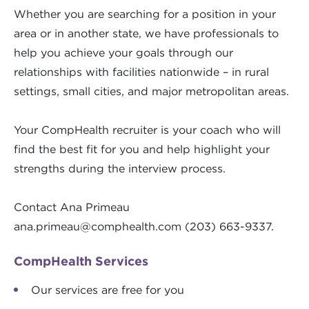
Whether you are searching for a position in your
area or in another state, we have professionals to
help you achieve your goals through our
relationships with facilities nationwide – in rural
settings, small cities, and major metropolitan areas.
Your CompHealth recruiter is your coach who will
find the best fit for you and help highlight your
strengths during the interview process.
Contact Ana Primeau
ana.primeau@comphealth.com
(203) 663-9337.
CompHealth Services
Our services are free for you