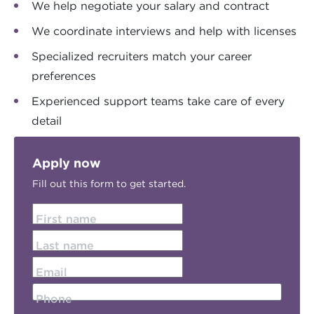
We help negotiate your salary and contract
We coordinate interviews and help with licenses
Specialized recruiters match your career
preferences
Experienced support teams take care of every
detail
Apply now
Fill out this form to get started.
First name
Last name
Email
Phone