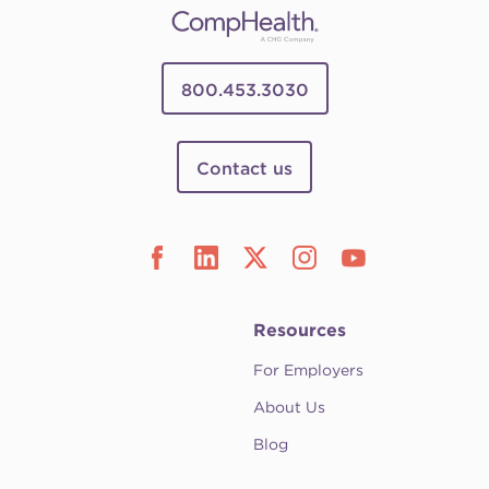
800.453.3030
Contact us
Resources
For Employers
About Us
Blog