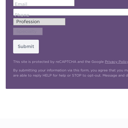
Email
Phone
Submit
This site is protected by reCAPTCHA and the Google
Privacy Polic
By submitting your information via this form, you agree that you 
are able to reply HELP for help or STOP to opt-out. Message and d