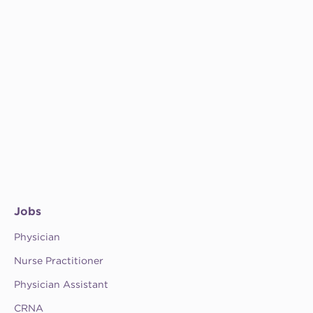
Jobs
Physician
Nurse Practitioner
Physician Assistant
CRNA