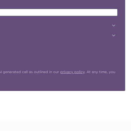
 generated call as outlined in our
privacy policy
. At any time, you