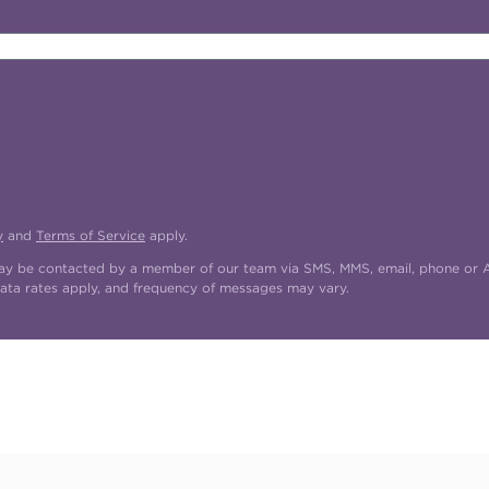
y
and
Terms of Service
apply.
may be contacted by a member of our team via SMS, MMS, email, phone or AI
ata rates apply, and frequency of messages may vary.