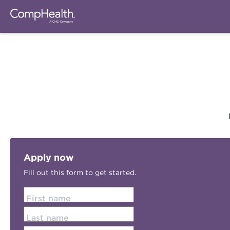
Apply now
Fill out this form to get started.
First name
Last name