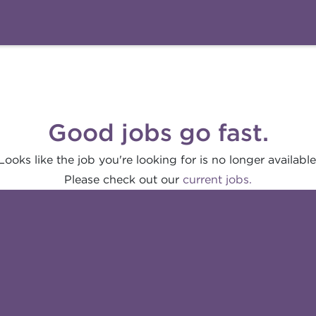
Good jobs go fast.
Looks like the job you're looking for is no longer available
Please check out our
current jobs.