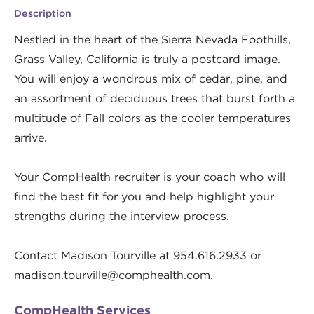
Description
Nestled in the heart of the Sierra Nevada Foothills,
Grass Valley, California is truly a postcard image.
You will enjoy a wondrous mix of cedar, pine, and
an assortment of deciduous trees that burst forth a
multitude of Fall colors as the cooler temperatures
arrive.
Your CompHealth recruiter is your coach who will
find the best fit for you and help highlight your
strengths during the interview process.
Contact Madison Tourville at 954.616.2933 or
madison.tourville@comphealth.com
.
CompHealth Services