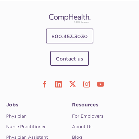
800.453.3030
Contact us
Jobs
Resources
Physician
For Employers
Nurse Practitioner
About Us
Physician Assistant
Blog