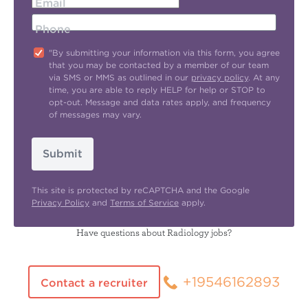
Email
Phone
"By submitting your information via this form, you agree
that you may be contacted by a member of our team
via SMS or MMS as outlined in our
privacy policy
. At any
time, you are able to reply HELP for help or STOP to
opt-out. Message and data rates apply, and frequency
of messages may vary.
Submit
This site is protected by reCAPTCHA and the Google
Privacy Policy
and
Terms of Service
apply.
Have questions about Radiology jobs?
+19546162893
Contact a recruiter