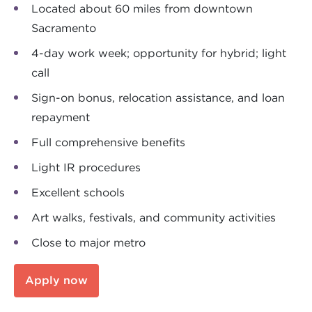
Located about 60 miles from downtown
Sacramento
4-day work week; opportunity for hybrid; light
call
Sign-on bonus, relocation assistance, and loan
repayment
Full comprehensive benefits
Light IR procedures
Excellent schools
Art walks, festivals, and community activities
Close to major metro
Apply now