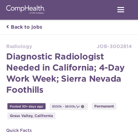
Back to jobs
Radiology
JOB-3002814
Diagnostic Radiologist
Needed in California; 4-Day
Work Week; Sierra Nevada
Foothills
Permanent
Posted 30+ days ago
$500k - $600k/yr
Grass Valley, California
Quick Facts