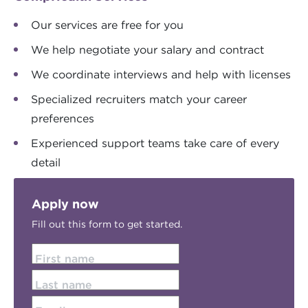
Our services are free for you
We help negotiate your salary and contract
We coordinate interviews and help with licenses
Specialized recruiters match your career
preferences
Experienced support teams take care of every
detail
Apply now
Fill out this form to get started.
First name
Last name