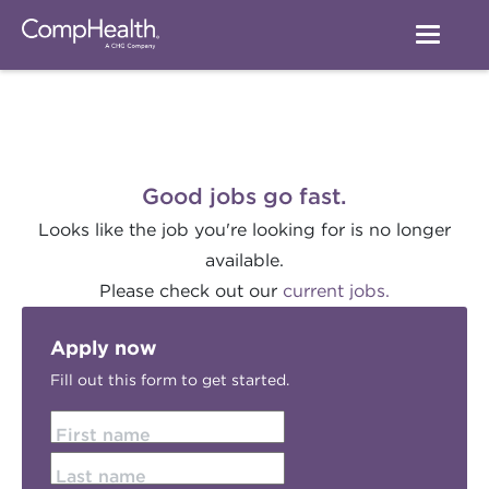
Good jobs go fast.
Looks like the job you're looking for is no longer
available.
Please check out our
current jobs.
Apply now
Fill out this form to get started.
First name
Last name