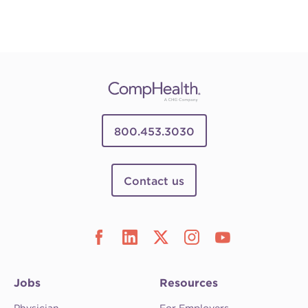
800.453.3030
Contact us
Jobs
Resources
Physician
For Employers