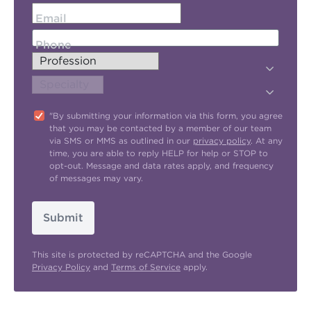
Email
Phone
"By submitting your information via this form, you agree
that you may be contacted by a member of our team
via SMS or MMS as outlined in our
privacy policy
. At any
time, you are able to reply HELP for help or STOP to
opt-out. Message and data rates apply, and frequency
of messages may vary.
Submit
This site is protected by reCAPTCHA and the Google
Privacy Policy
and
Terms of Service
apply.