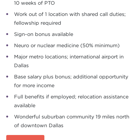
10 weeks of PTO
Work out of 1 location with shared call duties;
fellowship required
Sign-on bonus available
Neuro or nuclear medicine (50% minimum)
Major metro locations; international airport in
Dallas
Base salary plus bonus; additional opportunity
for more income
Full benefits if employed; relocation assistance
available
Wonderful suburban community 19 miles north
of downtown Dallas