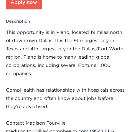
Apply now
Description
This opportunity is in Plano, located 19 miles north
of downtown Dallas, It is the 9th-largest city in
Texas and 4th-largest city in the Dallas/Fort Worth
region. Plano is home to many leading global
corporations, including several Fortune 1,000
companies.
CompHealth has relationships with hospitals across
the country and often know about jobs before
they’re advertised.
Contact Madison Tourville
madison.tourville@comphealth.com
(954) 616-