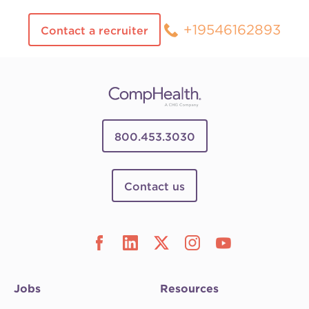
+19546162893
Contact a recruiter
800.453.3030
Contact us
Jobs
Resources