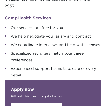
2933.
CompHealth Services
Our services are free for you
We help negotiate your salary and contract
We coordinate interviews and help with licenses
Specialized recruiters match your career
preferences
Experienced support teams take care of every
detail
Apply now
Fill out this form to get started.