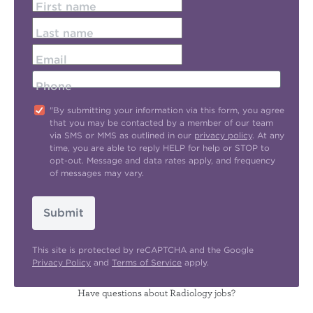
First name
Last name
Email
Phone
"By submitting your information via this form, you agree
that you may be contacted by a member of our team
via SMS or MMS as outlined in our
privacy policy
. At any
time, you are able to reply HELP for help or STOP to
opt-out. Message and data rates apply, and frequency
of messages may vary.
Submit
This site is protected by reCAPTCHA and the Google
Privacy Policy
and
Terms of Service
apply.
Have questions about Radiology jobs?