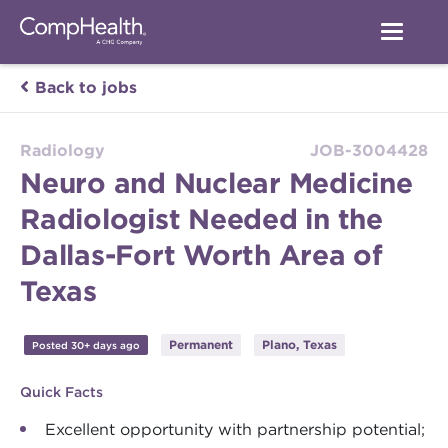
Back to jobs
Radiology
JOB-3004428
Neuro and Nuclear Medicine
Radiologist Needed in the
Dallas-Fort Worth Area of
Texas
Permanent
Plano, Texas
Posted 30+ days ago
Quick Facts
Excellent opportunity with partnership potential;