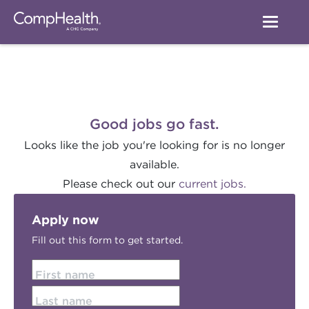
Good jobs go fast.
Looks like the job you're looking for is no longer
available.
Please check out our
current jobs.
Apply now
Fill out this form to get started.
First name
Last name