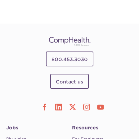
800.453.3030
Contact us
Jobs
Resources
Physician
For Employers