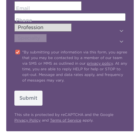
Email
Phone
"By submitting your information via this form, you agree
that you may be contacted by a member of our team
via SMS or MMS as outlined in our
privacy policy
. At any
time, you are able to reply HELP for help or STOP to
opt-out. Message and data rates apply, and frequency
of messages may vary.
Submit
This site is protected by reCAPTCHA and the Google
Privacy Policy
and
Terms of Service
apply.