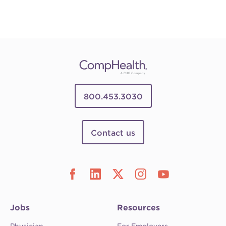
800.453.3030
Contact us
Jobs
Resources
Physician
For Employers