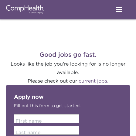
Good jobs go fast.
Looks like the job you're looking for is no longer
available.
Please check out our
current jobs.
Apply now
Fill out this form to get started.
First name
Last name