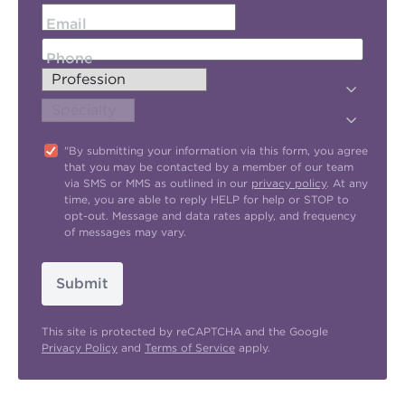
Email
Phone
"By submitting your information via this form, you agree
that you may be contacted by a member of our team
via SMS or MMS as outlined in our
privacy policy
. At any
time, you are able to reply HELP for help or STOP to
opt-out. Message and data rates apply, and frequency
of messages may vary.
Submit
This site is protected by reCAPTCHA and the Google
Privacy Policy
and
Terms of Service
apply.