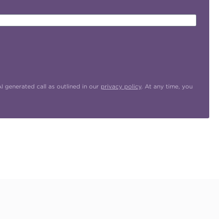
 generated call as outlined in our
privacy policy
. At any time, you