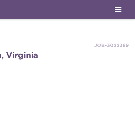
JOB-3022389
, Virginia