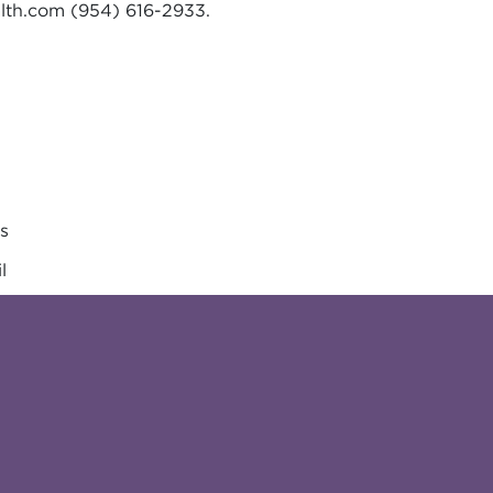
lth.com
(954) 616-2933.
es
l