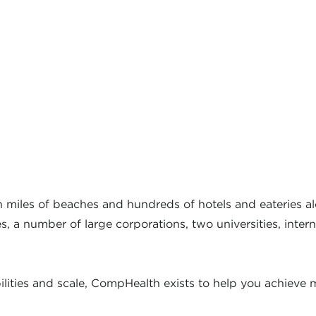
ith miles of beaches and hundreds of hotels and eateries al
, a number of large corporations, two universities, intern
ities and scale, CompHealth exists to help you achieve m