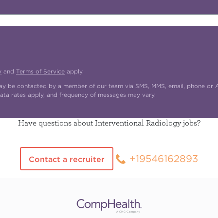
y
and
Terms of Service
apply.
may be contacted by a member of our team via SMS, MMS, email, phone or AI
ata rates apply, and frequency of messages may vary.
Have questions about Interventional Radiology jobs?
+19546162893
Contact a recruiter