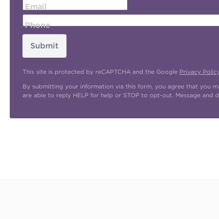
Email
Phone
Submit
This site is protected by reCAPTCHA and the Google
Privacy Polic
By submitting your information via this form, you agree that you 
are able to reply HELP for help or STOP to opt-out. Message and d