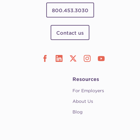
800.453.3030
Contact us
Resources
For Employers
About Us
Blog