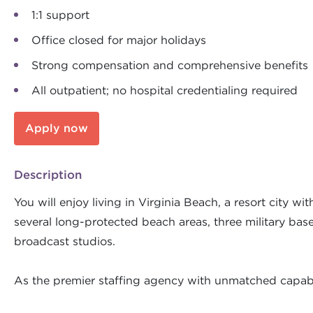
1:1 support
Office closed for major holidays
Strong compensation and comprehensive benefits
All outpatient; no hospital credentialing required
Apply now
Description
You will enjoy living in Virginia Beach, a resort city w
several long-protected beach areas, three military bases
broadcast studios.
As the premier staffing agency with unmatched capabil