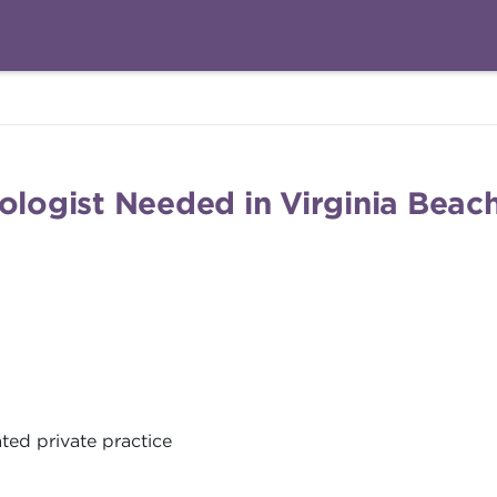
ologist Needed in Virginia Beach
ted private practice