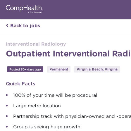
Back to jobs
Interventional Radiology
Outpatient Interventional Radi
Permanent
Virginia Beach, Virgina
Posted 30+ days ago
Quick Facts
100% of your time will be procedural
Large metro location
Partnership track with physician-owned and -opera
Group is seeing huge growth