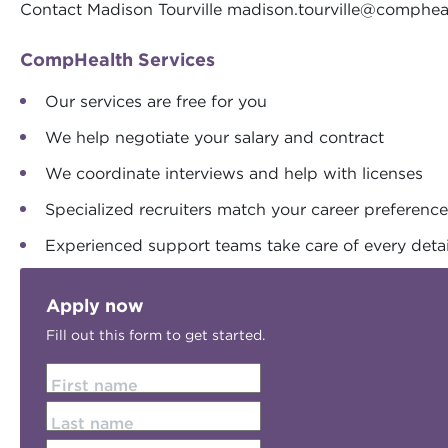
Contact Madison Tourville
madison.tourville@comphea
CompHealth Services
Our services are free for you
We help negotiate your salary and contract
We coordinate interviews and help with licenses
Specialized recruiters match your career preferenc
Experienced support teams take care of every detai
Apply now
Fill out this form to get started.
First name
Last name