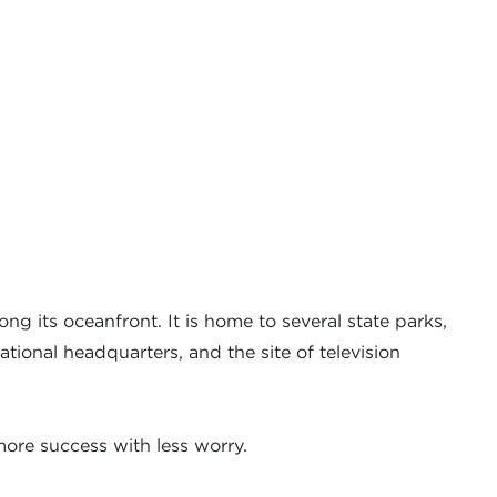
ong its oceanfront. It is home to several state parks,
ational headquarters, and the site of television
ore success with less worry.