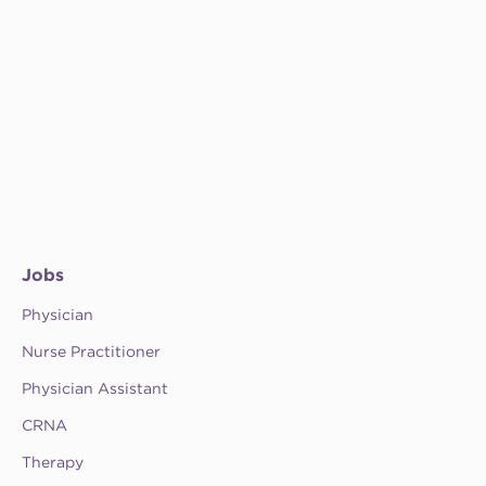
Jobs
Physician
Nurse Practitioner
Physician Assistant
CRNA
Therapy