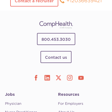
+12036639421
Contact a recruiter
800.453.3030
Contact us
Jobs
Resources
Physician
For Employers
Nurse Practitioner
About Us