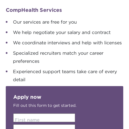
CompHealth Services
Our services are free for you
We help negotiate your salary and contract
We coordinate interviews and help with licenses
Specialized recruiters match your career
preferences
Experienced support teams take care of every
detail
Apply now
Fill out this form to get started.
First name