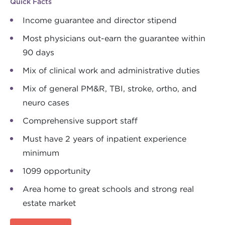
Quick Facts
Income guarantee and director stipend
Most physicians out-earn the guarantee within
90 days
Mix of clinical work and administrative duties
Mix of general PM&R, TBI, stroke, ortho, and
neuro cases
Comprehensive support staff
Must have 2 years of inpatient experience
minimum
1099 opportunity
Area home to great schools and strong real
estate market