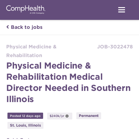
Back to jobs
Physical Medicine &
JOB-3022478
Rehabilitation
Physical Medicine &
Rehabilitation Medical
Director Needed in Southern
Illinois
Permanent
Posted 12 days ago
$240k/yr
St. Louis, Illinois