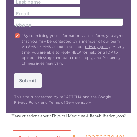
Last name
Email
Phone
"By submitting your information via this form, you agree
that you may be contacted by a member of our team
via SMS or MMS as outlined in our
privacy policy
. At any
time, you are able to reply HELP for help or STOP to
opt-out. Message and data rates apply, and frequency
of messages may vary.
Submit
This site is protected by reCAPTCHA and the Google
Privacy Policy
and
Terms of Service
apply.
Have questions about Physical Medicine & Rehabilitation jobs?