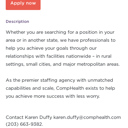
Apply now
Description
Whether you are searching for a position in your
area or in another state, we have professionals to
help you achieve your goals through our
relationships with facilities nationwide – in rural
settings, small cities, and major metropolitan areas.
As the premier staffing agency with unmatched
capabilities and scale, CompHealth exists to help
you achieve more success with less worry.
Contact Karen Duffy
karen.duffy@comphealth.com
(203) 663-9382.