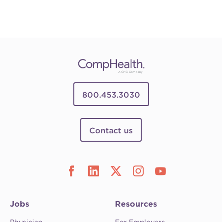
800.453.3030
Contact us
Jobs
Resources
Physician
For Employers