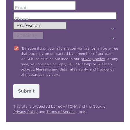
Email
Phone
"By submitting your information via this form, you agree
that you may be contacted by a member of our team
via SMS or MMS as outlined in our
privacy policy
. At any
time, you are able to reply HELP for help or STOP to
opt-out. Message and data rates apply, and frequency
of messages may vary.
Submit
This site is protected by reCAPTCHA and the Google
Privacy Policy
and
Terms of Service
apply.