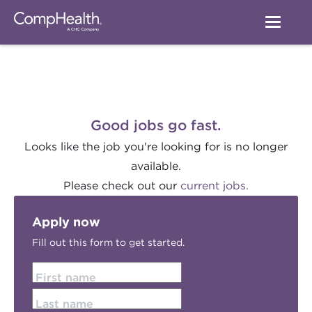
Good jobs go fast.
Looks like the job you're looking for is no longer
available.
Please check out our
current jobs.
Apply now
Fill out this form to get started.
First name
Last name