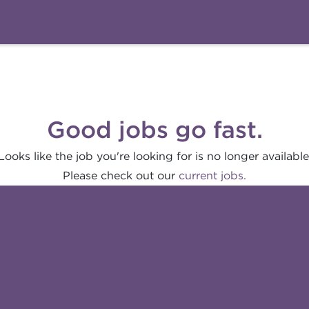
Good jobs go fast.
Looks like the job you're looking for is no longer available
Please check out our
current jobs.