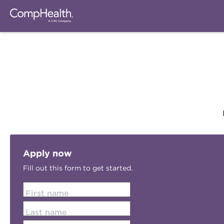
Apply now
Fill out this form to get started.
First name
Last name