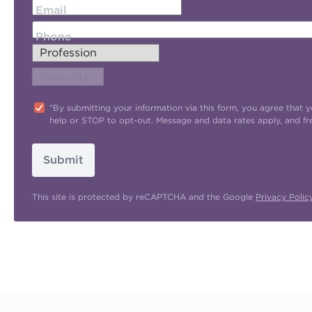
Email
Phone
"By submitting your information via this form, you agree tha
help or STOP to opt-out. Message and data rates apply, and f
Submit
This site is protected by reCAPTCHA and the Google
Privacy Polic