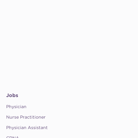
Jobs
Physician
Nurse Practitioner
Physician Assistant
CRNA