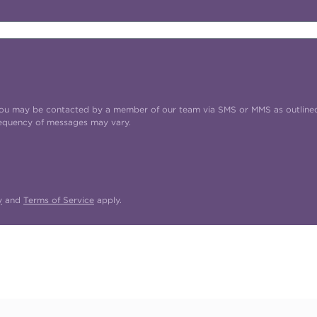
t you may be contacted by a member of our team via SMS or MMS as outline
requency of messages may vary.
y
and
Terms of Service
apply.