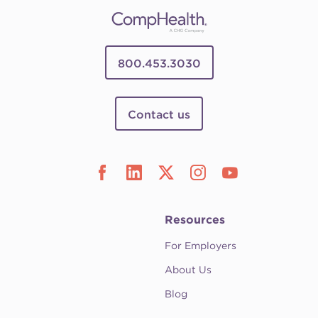
800.453.3030
Contact us
Resources
For Employers
About Us
Blog