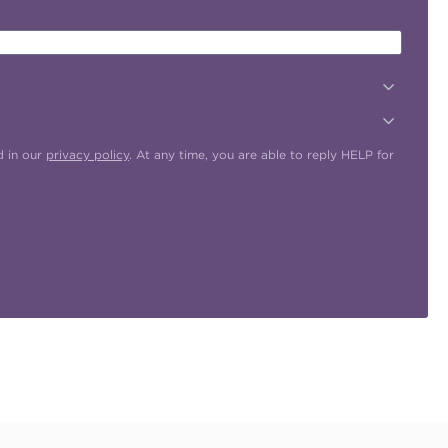
d in our
privacy policy
. At any time, you are able to reply HELP for