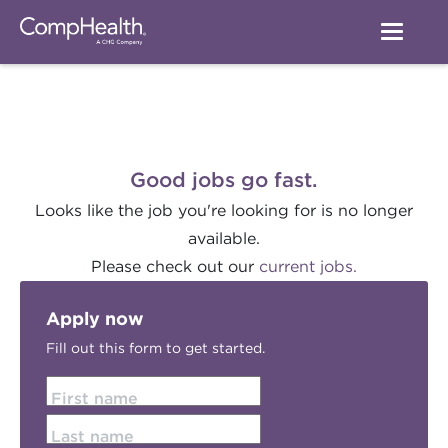
Good jobs go fast.
Looks like the job you're looking for is no longer
available.
Please check out our
current jobs.
Apply now
Fill out this form to get started.
First name
Last name