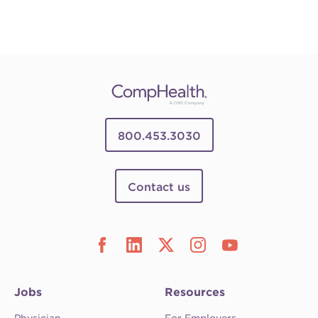
800.453.3030
Contact us
Jobs
Resources
Physician
For Employers