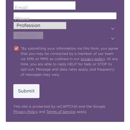
Email
Phone
"By submitting your information via this form, you agree
that you may be contacted by a member of our team
via SMS or MMS as outlined in our
privacy policy
. At any
time, you are able to reply HELP for help or STOP to
opt-out. Message and data rates apply, and frequency
of messages may vary.
Submit
This site is protected by reCAPTCHA and the Google
Privacy Policy
and
Terms of Service
apply.