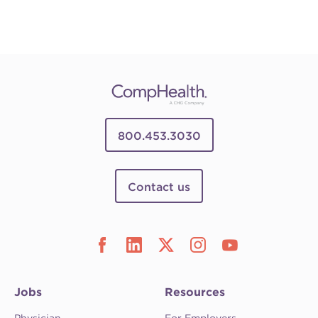
800.453.3030
Contact us
Jobs
Resources
Physician
For Employers