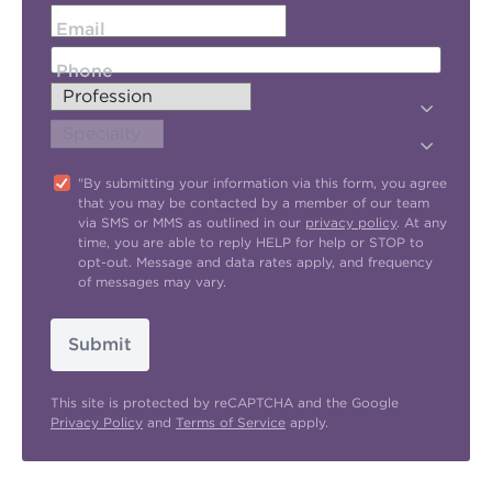
Email
Phone
"By submitting your information via this form, you agree
that you may be contacted by a member of our team
via SMS or MMS as outlined in our
privacy policy
. At any
time, you are able to reply HELP for help or STOP to
opt-out. Message and data rates apply, and frequency
of messages may vary.
Submit
This site is protected by reCAPTCHA and the Google
Privacy Policy
and
Terms of Service
apply.