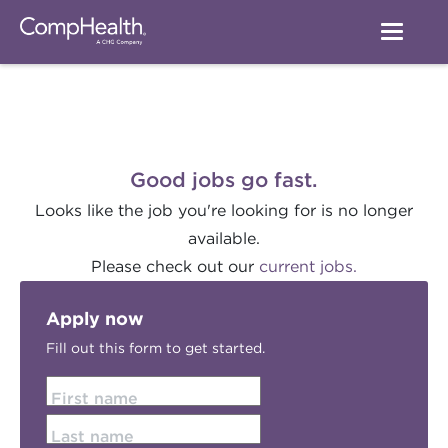
Good jobs go fast.
Looks like the job you're looking for is no longer
available.
Please check out our
current jobs.
Apply now
Fill out this form to get started.
First name
Last name