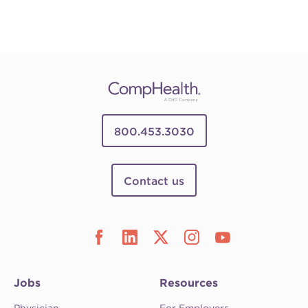
800.453.3030
Contact us
Jobs
Resources
Physician
For Employers