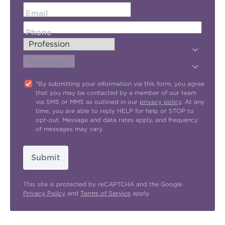
Email
Phone
"By submitting your information via this form, you agree
that you may be contacted by a member of our team
via SMS or MMS as outlined in our
privacy policy
. At any
time, you are able to reply HELP for help or STOP to
opt-out. Message and data rates apply, and frequency
of messages may vary.
Submit
This site is protected by reCAPTCHA and the Google
Privacy Policy
and
Terms of Service
apply.