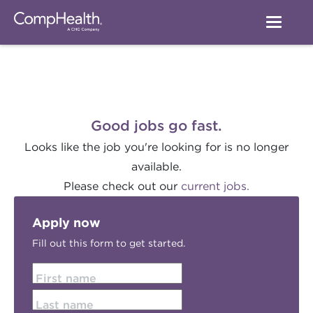
Good jobs go fast.
Looks like the job you're looking for is no longer
available.
Please check out our
current jobs.
Apply now
Fill out this form to get started.
First name
Last name