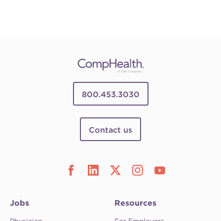
800.453.3030
Contact us
Jobs
Resources
Physician
For Employers