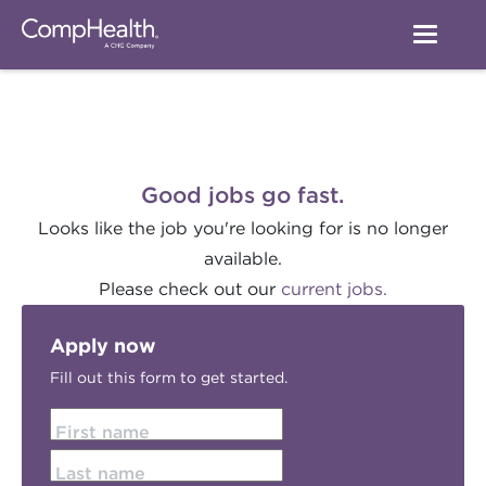
Good jobs go fast.
Looks like the job you're looking for is no longer
available.
Please check out our
current jobs.
Apply now
Fill out this form to get started.
First name
Last name