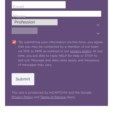
Email
Phone
"By submitting your information via this form, you agree
that you may be contacted by a member of our team
via SMS or MMS as outlined in our
privacy policy
. At any
time, you are able to reply HELP for help or STOP to
opt-out. Message and data rates apply, and frequency
of messages may vary.
Submit
This site is protected by reCAPTCHA and the Google
Privacy Policy
and
Terms of Service
apply.