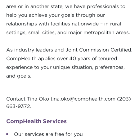
area or in another state, we have professionals to
help you achieve your goals through our
relationships with facilities nationwide – in rural
settings, small cities, and major metropolitan areas.
As industry leaders and Joint Commission Certified,
CompHealth applies over 40 years of tenured
experience to your unique situation, preferences,
and goals.
Contact Tina Oko
tina.oko@comphealth.com
(203)
663-9372.
CompHealth Services
Our services are free for you