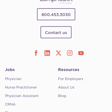
800.453.3030
Contact us
Jobs
Resources
Physician
For Employers
Nurse Practitioner
About Us
Physician Assistant
Blog
CRNA