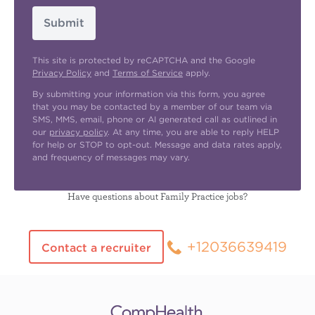
Submit
This site is protected by reCAPTCHA and the Google
Privacy Policy
and
Terms of Service
apply.
By submitting your information via this form, you agree
that you may be contacted by a member of our team via
SMS, MMS, email, phone or AI generated call as outlined in
our
privacy policy
. At any time, you are able to reply HELP
for help or STOP to opt-out. Message and data rates apply,
and frequency of messages may vary.
Have questions about Family Practice jobs?
+12036639419
Contact a recruiter