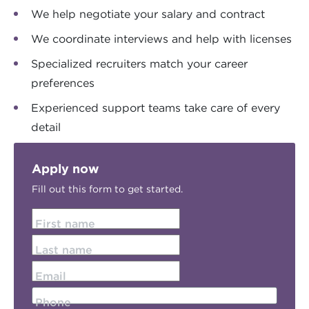
We help negotiate your salary and contract
We coordinate interviews and help with licenses
Specialized recruiters match your career
preferences
Experienced support teams take care of every
detail
Apply now
Fill out this form to get started.
First name
Last name
Email
Phone