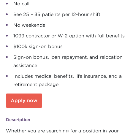
No call
See 25 – 35 patients per 12-hour shift
No weekends
1099 contractor or W-2 option with full benefits
$100k sign-on bonus
Sign-on bonus, loan repayment, and relocation
assistance
Includes medical benefits, life insurance, and a
retirement package
Apply now
Description
Whether you are searching for a position in your