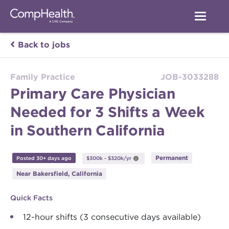
Back to jobs
Family Practice
JOB-3033288
Primary Care Physician
Needed for 3 Shifts a Week
in Southern California
Permanent
Posted 30+ days ago
$300k - $320k/yr
Near Bakersfield, California
Quick Facts
12-hour shifts (3 consecutive days available)