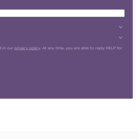
d in our
privacy policy
. At any time, you are able to reply HELP for