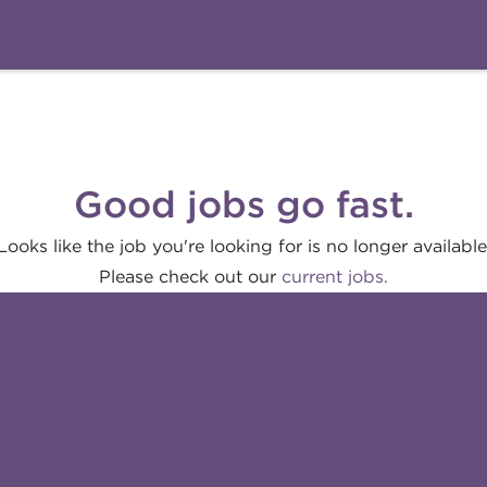
Good jobs go fast.
Looks like the job you're looking for is no longer available
Please check out our
current jobs.