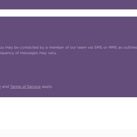
t you may be contacted by a member of our team via SMS or MMS as outline
requency of messages may vary.
y
and
Terms of Service
apply.