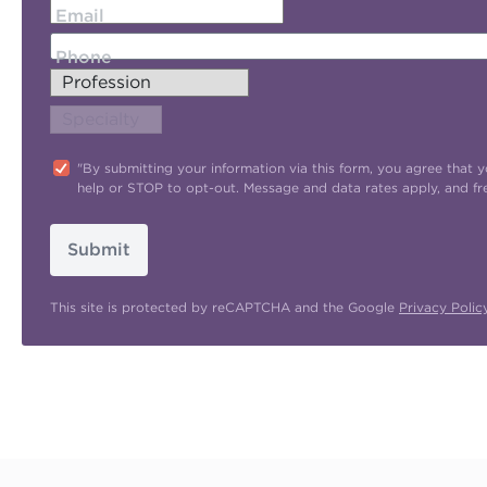
Email
Phone
"By submitting your information via this form, you agree tha
help or STOP to opt-out. Message and data rates apply, and f
Submit
This site is protected by reCAPTCHA and the Google
Privacy Polic