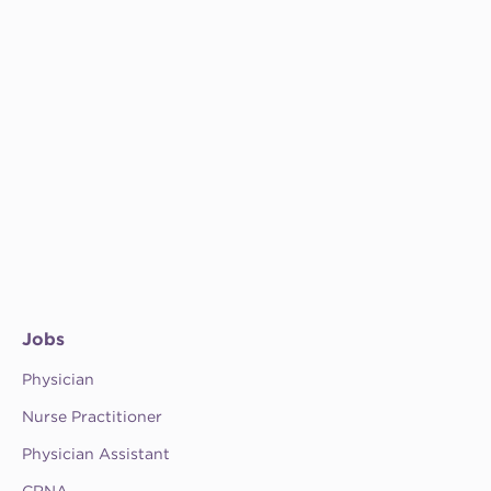
Jobs
Physician
Nurse Practitioner
Physician Assistant
CRNA