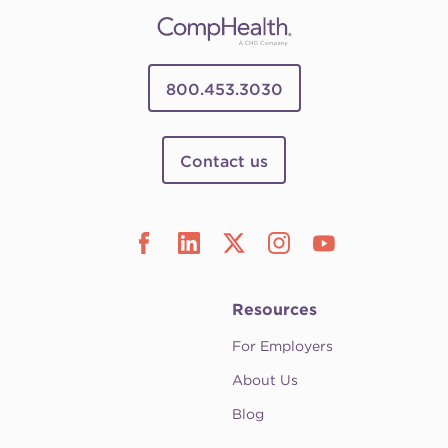
800.453.3030
Contact us
Resources
For Employers
About Us
Blog