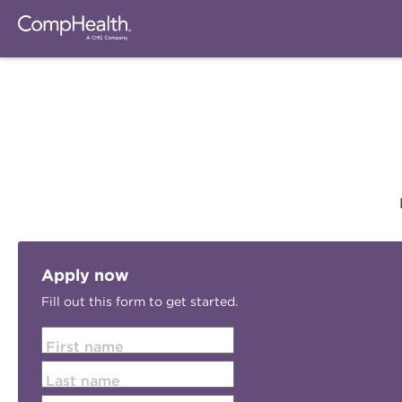
Apply now
Fill out this form to get started.
First name
Last name