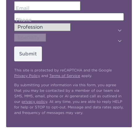
Email
Phone
Submit
This site is protected by reCAPTCHA and the Google
Privacy Policy
and
Terms of Service
apply.
By submitting your information via this form, you agree
that you may be contacted by a member of our team via
SMS, MMS, email, phone or AI generated call as outlined in
our
privacy policy
. At any time, you are able to reply HELP
for help or STOP to opt-out. Message and data rates apply,
and frequency of messages may vary.