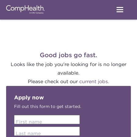
Good jobs go fast.
Looks like the job you're looking for is no longer
available.
Please check out our
current jobs.
Apply now
Fill out this form to get started.
First name
Last name