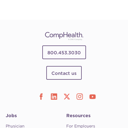
800.453.3030
Contact us
Jobs
Resources
Physician
For Employers