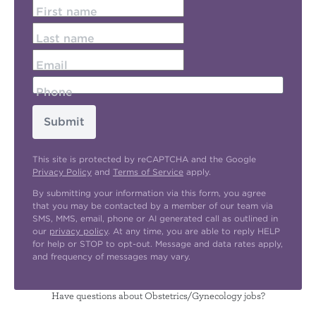
First name
Last name
Email
Phone
Submit
This site is protected by reCAPTCHA and the Google
Privacy Policy
and
Terms of Service
apply.
By submitting your information via this form, you agree
that you may be contacted by a member of our team via
SMS, MMS, email, phone or AI generated call as outlined in
our
privacy policy
. At any time, you are able to reply HELP
for help or STOP to opt-out. Message and data rates apply,
and frequency of messages may vary.
Have questions about Obstetrics/Gynecology jobs?