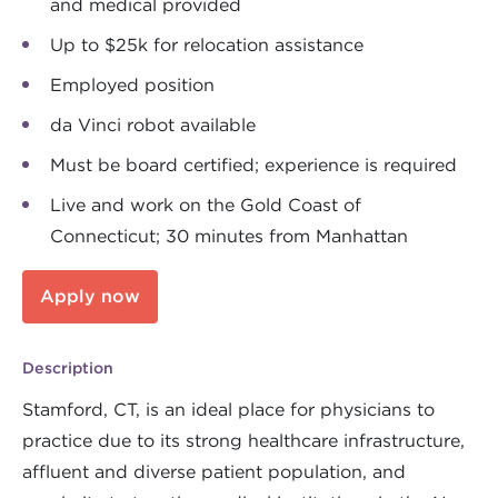
and medical provided
Up to $25k for relocation assistance
Employed position
da Vinci robot available
Must be board certified; experience is required
Live and work on the Gold Coast of
Connecticut; 30 minutes from Manhattan
Apply now
Description
Stamford, CT, is an ideal place for physicians to
practice due to its strong healthcare infrastructure,
affluent and diverse patient population, and