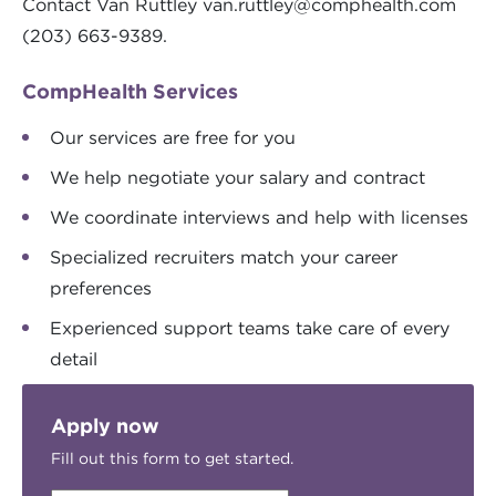
Contact Van Ruttley
van.ruttley@comphealth.com
(203) 663-9389.
CompHealth Services
Our services are free for you
We help negotiate your salary and contract
We coordinate interviews and help with licenses
Specialized recruiters match your career
preferences
Experienced support teams take care of every
detail
Apply now
Fill out this form to get started.