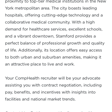
proximity to top-tier medical institutions in the New
York metropolitan area. The city boasts leading
hospitals, offering cutting-edge technology and a
collaborative medical community. With a high
demand for healthcare services, excellent schools,
and a vibrant downtown, Stamford provides a
perfect balance of professional growth and quality
of life. Additionally, its location offers easy access
to both urban and suburban amenities, making it
an attractive place to live and work.
Your CompHealth recruiter will be your advocate
assisting you with contract negotiation, including
pay, benefits, and incentives with insights into
facilities and national market trends.