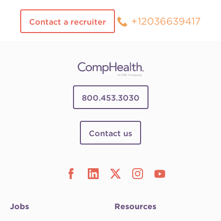
+12036639417
Contact a recruiter
800.453.3030
Contact us
Jobs
Resources