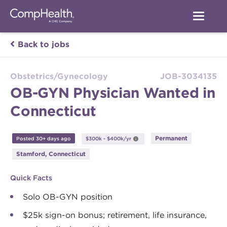
Back to jobs
Obstetrics/Gynecology
JOB-3034135
OB-GYN Physician Wanted in
Connecticut
Permanent
Posted 30+ days ago
$300k - $400k/yr
Stamford, Connecticut
Quick Facts
Solo OB-GYN position
$25k sign-on bonus; retirement, life insurance,