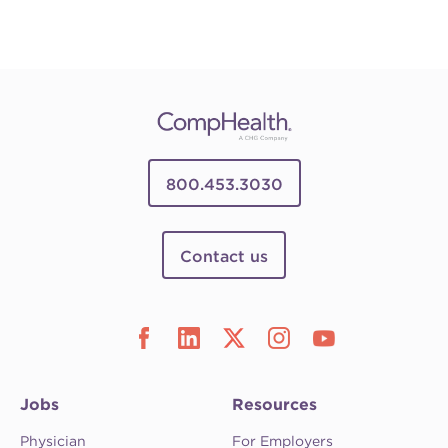
800.453.3030
Contact us
Jobs
Resources
Physician
For Employers