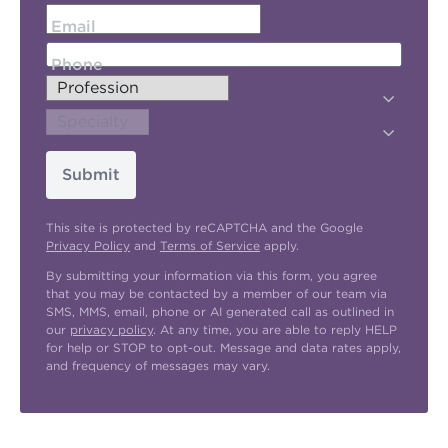
Email
Phone
Submit
This site is protected by reCAPTCHA and the Google
Privacy Policy
and
Terms of Service
apply.
By submitting your information via this form, you agree
that you may be contacted by a member of our team via
SMS, MMS, email, phone or AI generated call as outlined in
our
privacy policy
. At any time, you are able to reply HELP
for help or STOP to opt-out. Message and data rates apply,
and frequency of messages may vary.