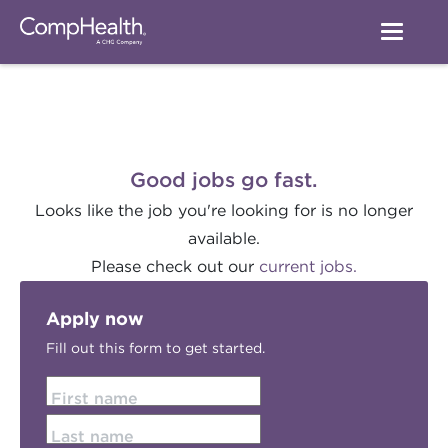
Good jobs go fast.
Looks like the job you're looking for is no longer
available.
Please check out our
current jobs.
Apply now
Fill out this form to get started.
First name
Last name