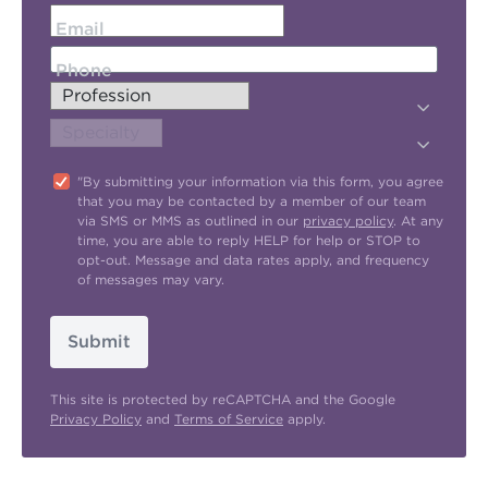
Email
Phone
"By submitting your information via this form, you agree
that you may be contacted by a member of our team
via SMS or MMS as outlined in our
privacy policy
. At any
time, you are able to reply HELP for help or STOP to
opt-out. Message and data rates apply, and frequency
of messages may vary.
Submit
This site is protected by reCAPTCHA and the Google
Privacy Policy
and
Terms of Service
apply.