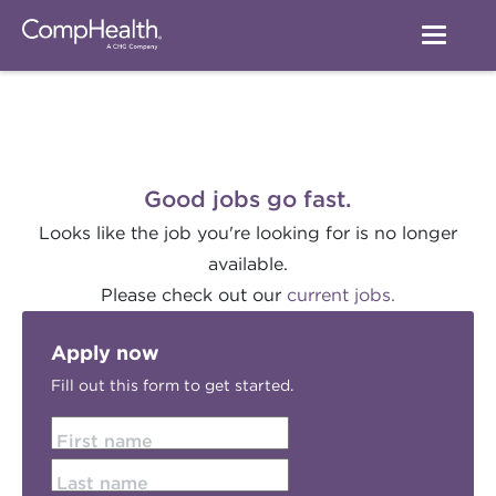
Good jobs go fast.
Looks like the job you're looking for is no longer
available.
Please check out our
current jobs.
Apply now
Fill out this form to get started.
First name
Last name