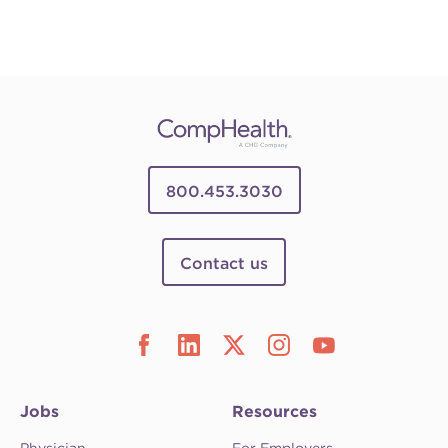
800.453.3030
Contact us
Jobs
Resources
Physician
For Employers