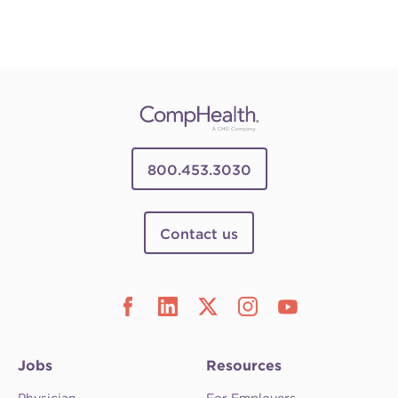
800.453.3030
Contact us
Jobs
Resources
Physician
For Employers