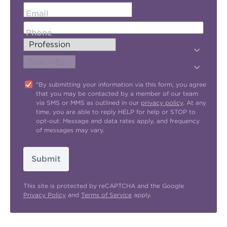
Email
Phone
"By submitting your information via this form, you agree
that you may be contacted by a member of our team
via SMS or MMS as outlined in our
privacy policy
. At any
time, you are able to reply HELP for help or STOP to
opt-out. Message and data rates apply, and frequency
of messages may vary.
Submit
This site is protected by reCAPTCHA and the Google
Privacy Policy
and
Terms of Service
apply.