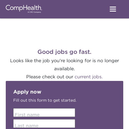
Good jobs go fast.
Looks like the job you're looking for is no longer
available.
Please check out our
current jobs.
Apply now
Fill out this form to get started.
First name
Last name