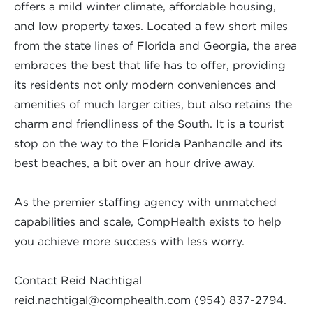
offers a mild winter climate, affordable housing,
and low property taxes. Located a few short miles
from the state lines of Florida and Georgia, the area
embraces the best that life has to offer, providing
its residents not only modern conveniences and
amenities of much larger cities, but also retains the
charm and friendliness of the South. It is a tourist
stop on the way to the Florida Panhandle and its
best beaches, a bit over an hour drive away.
As the premier staffing agency with unmatched
capabilities and scale, CompHealth exists to help
you achieve more success with less worry.
Contact Reid Nachtigal
reid.nachtigal@comphealth.com
(954) 837-2794.