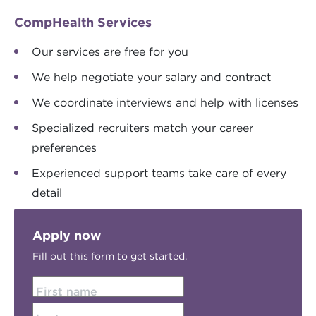
CompHealth Services
Our services are free for you
We help negotiate your salary and contract
We coordinate interviews and help with licenses
Specialized recruiters match your career
preferences
Experienced support teams take care of every
detail
Apply now
Fill out this form to get started.
First name