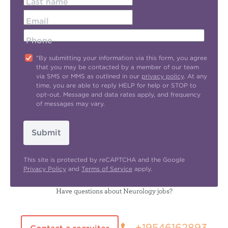
Last name
Email
Phone
"By submitting your information via this form, you agree
that you may be contacted by a member of our team
via SMS or MMS as outlined in our
privacy policy
. At any
time, you are able to reply HELP for help or STOP to
opt-out. Message and data rates apply, and frequency
of messages may vary.
Submit
This site is protected by reCAPTCHA and the Google
Privacy Policy
and
Terms of Service
apply.
Have questions about Neurology jobs?
+19546162893