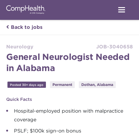
Back to jobs
Neurology
JOB-3040658
General Neurologist Needed
in Alabama
Permanent
Dothan, Alabama
Posted 30+ days ago
Quick Facts
Hospital-employed position with malpractice
coverage
PSLF; $100k sign-on bonus