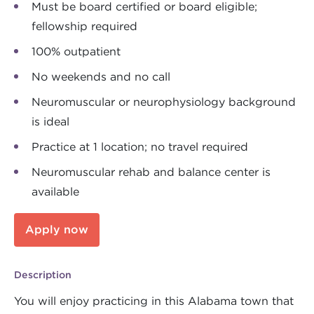
Must be board certified or board eligible;
fellowship required
100% outpatient
No weekends and no call
Neuromuscular or neurophysiology background
is ideal
Practice at 1 location; no travel required
Neuromuscular rehab and balance center is
available
Apply now
Description
You will enjoy practicing in this Alabama town that