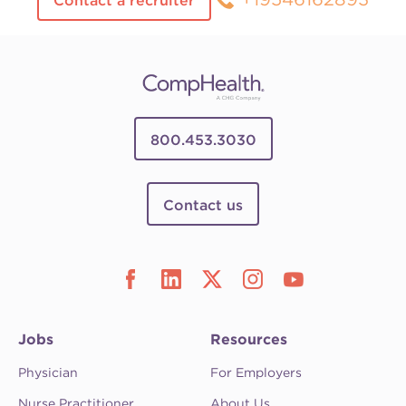
Contact a recruiter
800.453.3030
Contact us
Jobs
Resources
Physician
For Employers
Nurse Practitioner
About Us