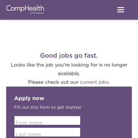
Good jobs go fast.
Looks like the job you're looking for is no longer
available.
Please check out our
current jobs.
Apply now
Fill out this form to get started.
First name
Last name