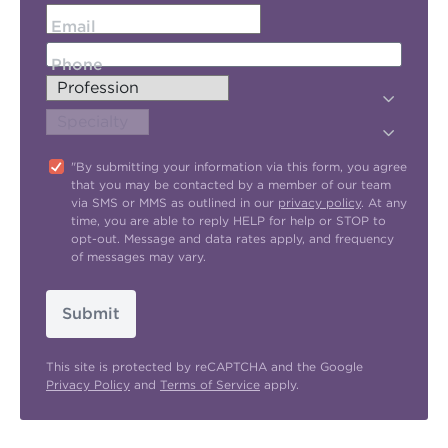
Email
Phone
"By submitting your information via this form, you agree
that you may be contacted by a member of our team
via SMS or MMS as outlined in our
privacy policy
. At any
time, you are able to reply HELP for help or STOP to
opt-out. Message and data rates apply, and frequency
of messages may vary.
Submit
This site is protected by reCAPTCHA and the Google
Privacy Policy
and
Terms of Service
apply.