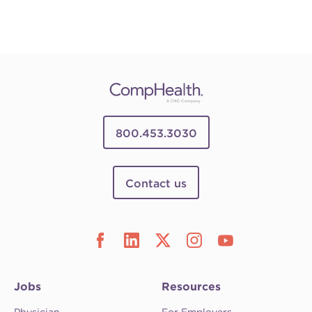
800.453.3030
Contact us
Jobs
Resources
Physician
For Employers