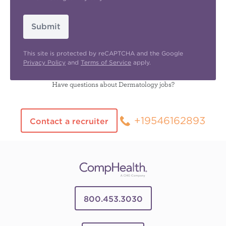
Submit
This site is protected by reCAPTCHA and the Google
Privacy Policy
and
Terms of Service
apply.
Have questions about Dermatology jobs?
+19546162893
Contact a recruiter
800.453.3030