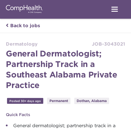
Back to jobs
Dermatology
JOB-3043021
General Dermatologist;
Partnership Track in a
Southeast Alabama Private
Practice
Permanent
Dothan, Alabama
Posted 30+ days ago
Quick Facts
General dermatologist; partnership track in a