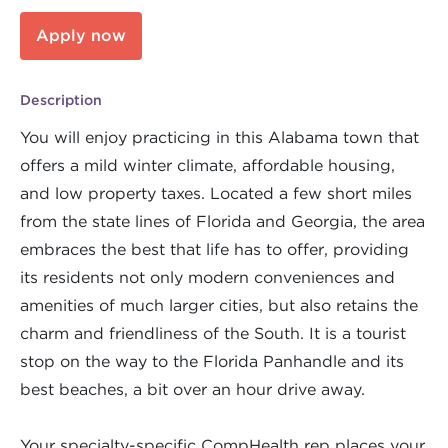
Apply now
Description
You will enjoy practicing in this Alabama town that
offers a mild winter climate, affordable housing,
and low property taxes. Located a few short miles
from the state lines of Florida and Georgia, the area
embraces the best that life has to offer, providing
its residents not only modern conveniences and
amenities of much larger cities, but also retains the
charm and friendliness of the South. It is a tourist
stop on the way to the Florida Panhandle and its
best beaches, a bit over an hour drive away.
Your specialty-specific CompHealth rep places your