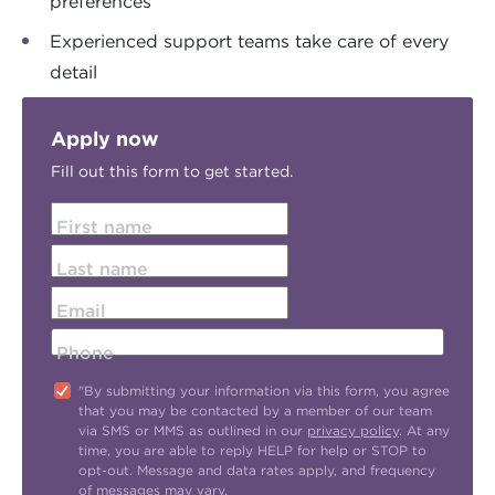
preferences
Experienced support teams take care of every
detail
Apply now
Fill out this form to get started.
First name
Last name
Email
Phone
"By submitting your information via this form, you agree
that you may be contacted by a member of our team
via SMS or MMS as outlined in our
privacy policy
. At any
time, you are able to reply HELP for help or STOP to
opt-out. Message and data rates apply, and frequency
of messages may vary.