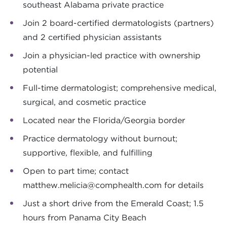
southeast Alabama private practice
Join 2 board-certified dermatologists (partners)
and 2 certified physician assistants
Join a physician-led practice with ownership
potential
Full-time dermatologist; comprehensive medical,
surgical, and cosmetic practice
Located near the Florida/Georgia border
Practice dermatology without burnout;
supportive, flexible, and fulfilling
Open to part time; contact
matthew.melicia@comphealth.com
for details
Just a short drive from the Emerald Coast; 1.5
hours from Panama City Beach