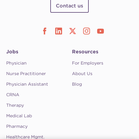
Contact us
Jobs
Resources
Physician
For Employers
Nurse Practitioner
About Us
Physician Assistant
Blog
CRNA
Therapy
Medical Lab
Pharmacy
Healthcare Mgmt.