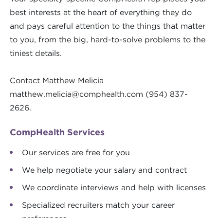
best interests at the heart of everything they do
and pays careful attention to the things that matter
to you, from the big, hard-to-solve problems to the
tiniest details.
Contact Matthew Melicia
matthew.melicia@comphealth.com
(954) 837-
2626.
CompHealth Services
Our services are free for you
We help negotiate your salary and contract
We coordinate interviews and help with licenses
Specialized recruiters match your career