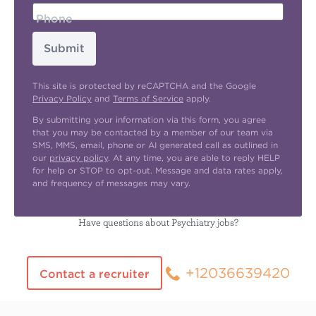
Phone
Submit
This site is protected by reCAPTCHA and the Google
Privacy Policy
and
Terms of Service
apply.
By submitting your information via this form, you agree
that you may be contacted by a member of our team via
SMS, MMS, email, phone or AI generated call as outlined in
our
privacy policy
. At any time, you are able to reply HELP
for help or STOP to opt-out. Message and data rates apply,
and frequency of messages may vary.
Have questions about Psychiatry jobs?
+12036639420
Contact a recruiter