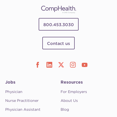
800.453.3030
Contact us
Jobs
Resources
Physician
For Employers
Nurse Practitioner
About Us
Physician Assistant
Blog