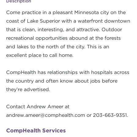
Description
Come practice in a pleasant Minnesota city on the
coast of Lake Superior with a waterfront downtown
that is clean, interesting, and attractive. Outdoor
recreational opportunities abound at the forests
and lakes to the north of the city. This is an
excellent place to call home.
CompHealth has relationships with hospitals across
the country and often know about jobs before
they’re advertised.
Contact Andrew Ameer at
andrew.ameer@comphealth.com
or 203-663-9351.
CompHealth Services