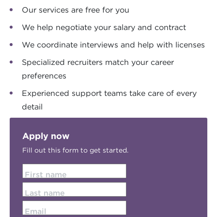
Our services are free for you
We help negotiate your salary and contract
We coordinate interviews and help with licenses
Specialized recruiters match your career
preferences
Experienced support teams take care of every
detail
Apply now
Fill out this form to get started.
First name
Last name
Email