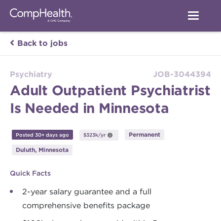
Back to jobs
Psychiatry
JOB-3044394
Adult Outpatient Psychiatrist
Is Needed in Minnesota
Permanent
Posted 30+ days ago
$323k/yr
Duluth, Minnesota
Quick Facts
2-year salary guarantee and a full
comprehensive benefits package