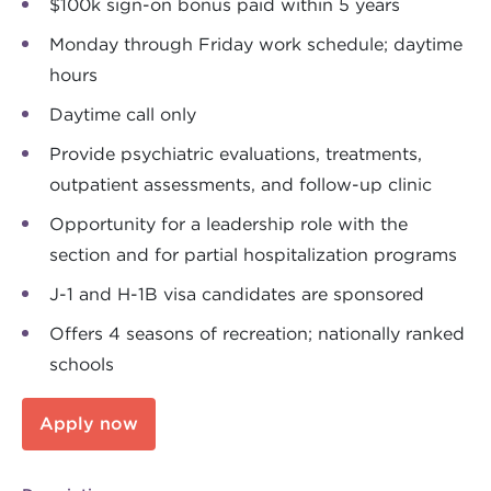
$100k sign-on bonus paid within 5 years
Monday through Friday work schedule; daytime
hours
Daytime call only
Provide psychiatric evaluations, treatments,
outpatient assessments, and follow-up clinic
Opportunity for a leadership role with the
section and for partial hospitalization programs
J-1 and H-1B visa candidates are sponsored
Offers 4 seasons of recreation; nationally ranked
schools
Apply now