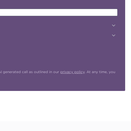
 generated call as outlined in our
privacy policy
. At any time, you