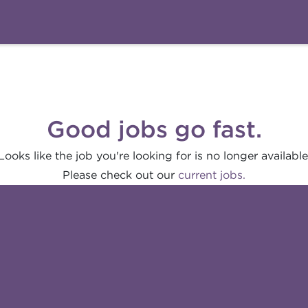
Good jobs go fast.
Looks like the job you're looking for is no longer available
Please check out our
current jobs.