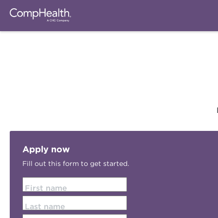
Apply now
Fill out this form to get started.
First name
Last name