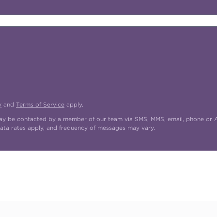
y
and
Terms of Service
apply.
may be contacted by a member of our team via SMS, MMS, email, phone or AI
ata rates apply, and frequency of messages may vary.