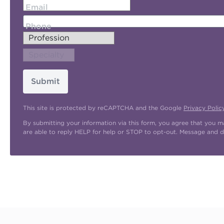
Email
Phone
Submit
This site is protected by reCAPTCHA and the Google
Privacy Polic
By submitting your information via this form, you agree that you 
are able to reply HELP for help or STOP to opt-out. Message and d