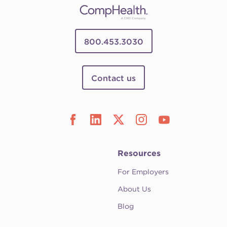
800.453.3030
Contact us
Resources
For Employers
About Us
Blog