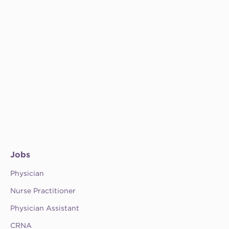
Jobs
Physician
Nurse Practitioner
Physician Assistant
CRNA