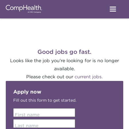
Good jobs go fast.
Looks like the job you're looking for is no longer
available.
Please check out our
current jobs.
Apply now
Fill out this form to get started.
First name
Last name