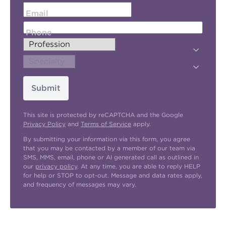
Email
Phone
Submit
This site is protected by reCAPTCHA and the Google
Privacy Policy
and
Terms of Service
apply.
By submitting your information via this form, you agree
that you may be contacted by a member of our team via
SMS, MMS, email, phone or AI generated call as outlined in
our
privacy policy
. At any time, you are able to reply HELP
for help or STOP to opt-out. Message and data rates apply,
and frequency of messages may vary.