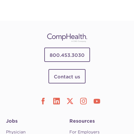
800.453.3030
Contact us
Jobs
Resources
Physician
For Employers