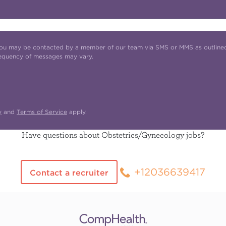
t you may be contacted by a member of our team via SMS or MMS as outline
requency of messages may vary.
y
and
Terms of Service
apply.
Have questions about Obstetrics/Gynecology jobs?
+12036639417
Contact a recruiter