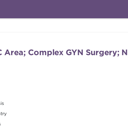
DC Area; Complex GYN Surgery; N
is
try
s