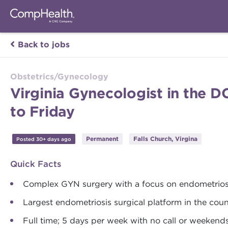
Back to jobs
Obstetrics/Gynecology
Virginia Gynecologist in the 
to Friday
Permanent
Falls Church, Virgina
Posted 30+ days ago
Quick Facts
Complex GYN surgery with a focus on endometrios
Largest endometriosis surgical platform in the coun
Full time; 5 days per week with no call or weekend