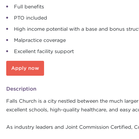
Full benefits
PTO included
High income potential with a base and bonus struc
Malpractice coverage
Excellent facility support
Apply now
Description
Falls Church is a city nestled between the much larger
excellent schools, high-quality healthcare, and easy acc
As industry leaders and Joint Commission Certified, C