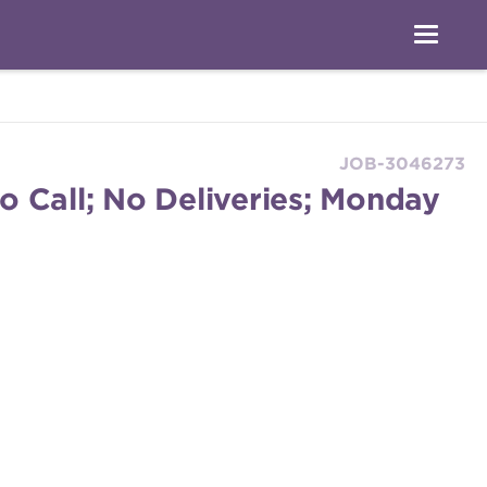
JOB-3046273
o Call; No Deliveries; Monday