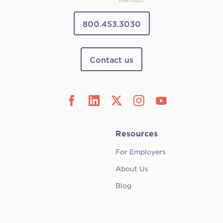
800.453.3030
Contact us
Resources
For Employers
About Us
Blog