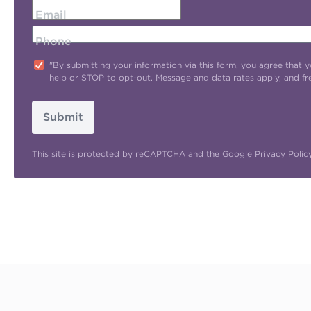
Email
Phone
"By submitting your information via this form, you agree tha
help or STOP to opt-out. Message and data rates apply, and f
Submit
This site is protected by reCAPTCHA and the Google
Privacy Polic