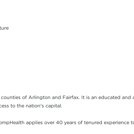
ture
 counties of Arlington and Fairfax. It is an educated and
ess to the nation's capital.
ompHealth applies over 40 years of tenured experience to