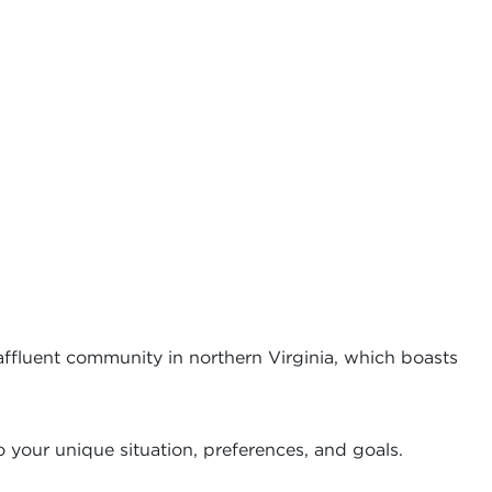
 affluent community in northern Virginia, which boasts
 your unique situation, preferences, and goals.