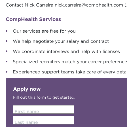
Contact Nick Carreira
nick.carreira@comphealth.com
(
CompHealth Services
Our services are free for you
We help negotiate your salary and contract
We coordinate interviews and help with licenses
Specialized recruiters match your career preferenc
Experienced support teams take care of every detai
Apply now
Fill out this form to get started.
First name
Last name