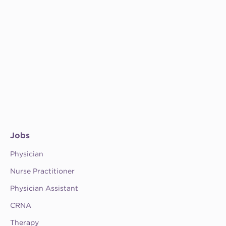
Jobs
Physician
Nurse Practitioner
Physician Assistant
CRNA
Therapy