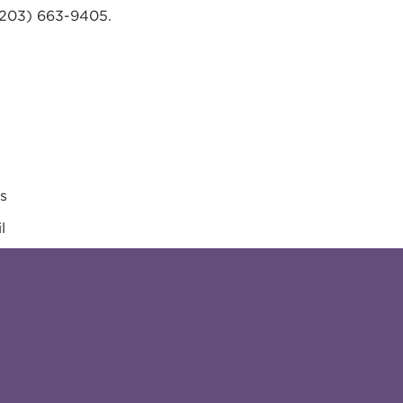
203) 663-9405.
es
l