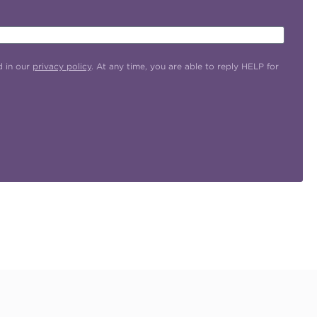
d in our
privacy policy
. At any time, you are able to reply HELP for